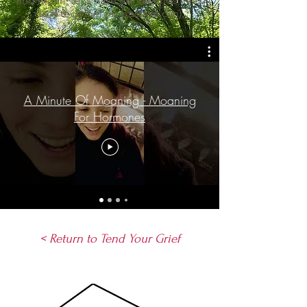
and moan, let's have our feelings, let's
do it together (as best we can).
A Minute Of Moaning - Moaning
For Hormones
< Return to Tend Your Grief