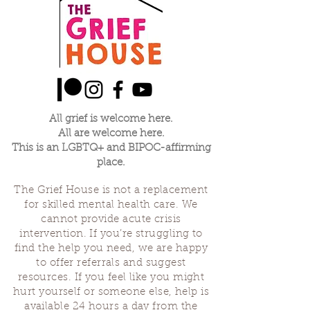
All grief is welcome here.
All are welcome here.
This is an LGBTQ+ and BIPOC-affirming
place.
The Grief House is not a replacement
for skilled mental health care. We
cannot provide acute crisis
intervention. If you’re struggling to
find the help you need, we are happy
to offer referrals and suggest
resources. If you feel like you might
hurt yourself or someone else, help is
available 24 hours a day from the