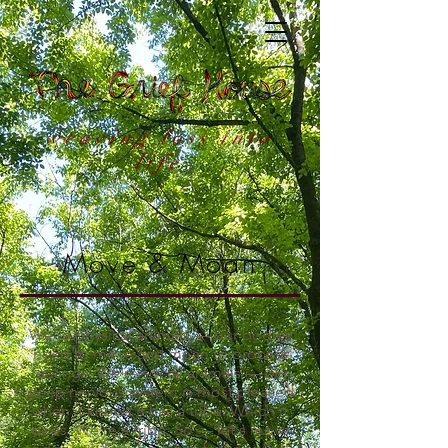
weaving loss into
life
Move & Moan
We're physical animals — our bodies
need to move and moan to process
feelings. We're social animals — our
deep nervous system is most pleased
when it knows it has a tribe. Which it
does. We're a tribe. So — let's move