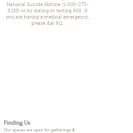
National Suicide Hotline
(1-800-273-
8255)
or by dialing or texting 988. If
you are having a medical emergency,
please dial 911.
Finding Us
Our spaces are open for gatherings &