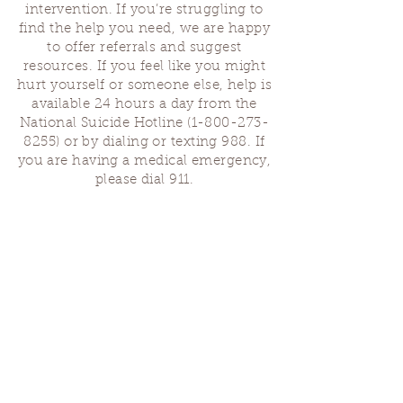
intervention. If you’re struggling to
find the help you need, we are happy
to offer referrals and suggest
resources. If you feel like you might
hurt yourself or someone else, help is
available 24 hours a day from the
National Suicide Hotline
(1-800-273-
8255)
or by dialing or texting 988. If
you are having a medical emergency,
please dial 911.