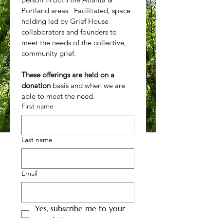
Portland areas.  Facilitated, space 
holding led by Grief House 
collaborators and founders to 
meet the needs of the collective, 
community grief.
These offerings are held on a 
donation 
basis and when we are 
able to meet the need.
First name
Last name
Email
Yes, subscribe me to your 