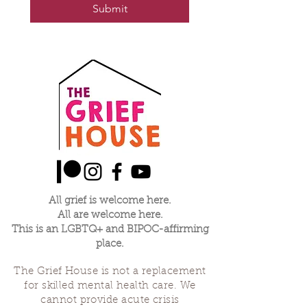
Submit
All grief is welcome here.
All are welcome here.
This is an LGBTQ+ and BIPOC-affirming
place.
The Grief House is not a replacement
for skilled mental health care. We
cannot provide acute crisis