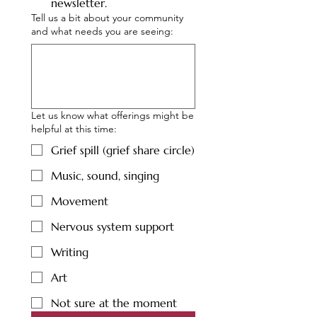
newsletter.
Tell us a bit about your community
and what needs you are seeing:
Let us know what offerings might be
helpful at this time:
Grief spill (grief share circle)
Music, sound, singing
Movement
Nervous system support
Writing
Art
Not sure at the moment