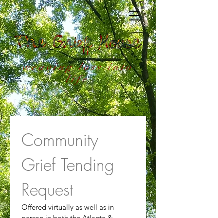
weaving loss into
life
Community 
Grief Tending 
Request
Offered virtually as well as in 
person in both the Atlanta & 