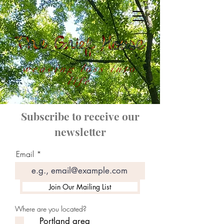
weaving loss into
life
Subscribe to receive our
newsletter
Email
Join Our Mailing List
Where are you located?
Portland area