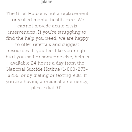
place.
The Grief House is not a replacement
for skilled mental health care. We
cannot provide acute crisis
intervention. If you’re struggling to
find the help you need, we are happy
to offer referrals and suggest
resources. If you feel like you might
hurt yourself or someone else, help is
available 24 hours a day from the
National Suicide Hotline
(1-800-273-
8255)
or by dialing or texting 988. If
you are having a medical emergency,
please dial 911.