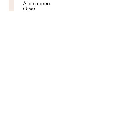
Atlanta area
Other