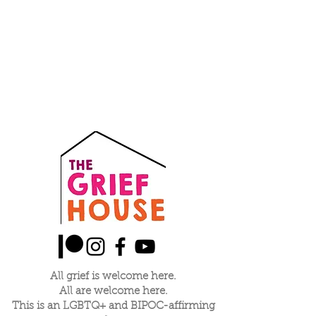
All grief is welcome here.
All are welcome here.
This is an LGBTQ+ and BIPOC-affirming