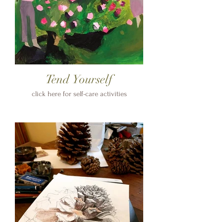
Tend Yourself
click here for self-care activities