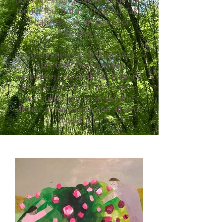
(we hope) things we’ve made and
found. Touch stuff. Try it on. Take
whatever you find good or
helpful.
Do you need something you
can’t find? Do you have
something you could add? Please
let us know! We’d love to have
our collections be as big and
diverse as each of us and all of us
together.