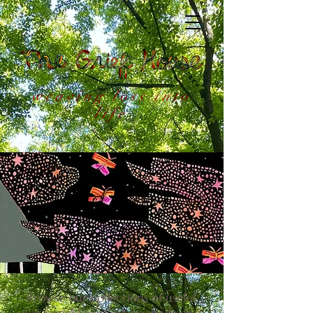
weaving loss into
life
Tend Your
Grief
Browse our collections of useful