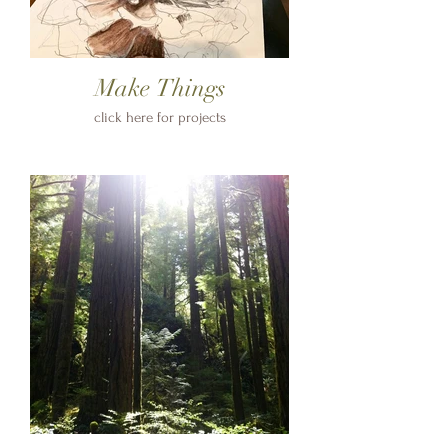
Make Things
click here for projects