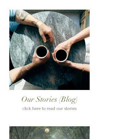
Our Stories (Blog)
click here to read our stories