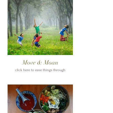
Move & Moan
click here to ease things through