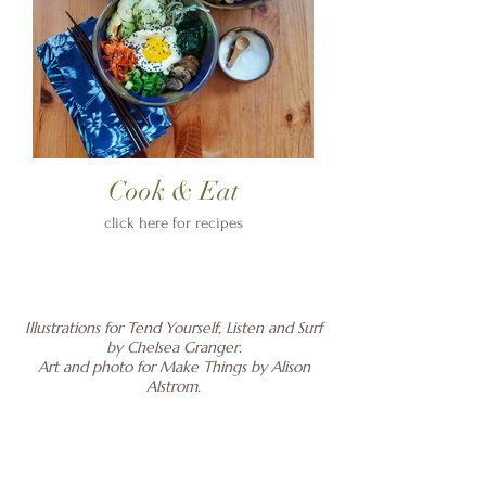
Cook & Eat
click here for recipes
Illustrations for Tend Yourself, Listen and Surf
by Chelsea Granger.
Art and photo for Make Things by Alison
Alstrom.