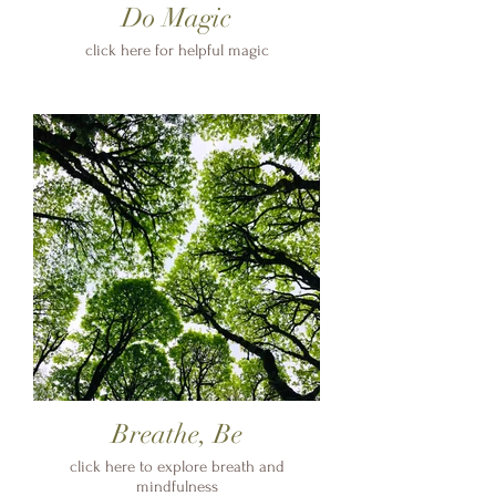
Do Magic
click here for helpful magic
Breathe, Be
click here to explore breath and
mindfulness