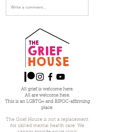
Write a comment...
All grief is welcome here.
All are welcome here.
This is an LGBTQ+ and BIPOC-affirming
place.
The Grief House is not a replacement
for skilled mental health care. We