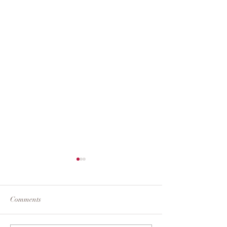
Stay
Comments
Confianza