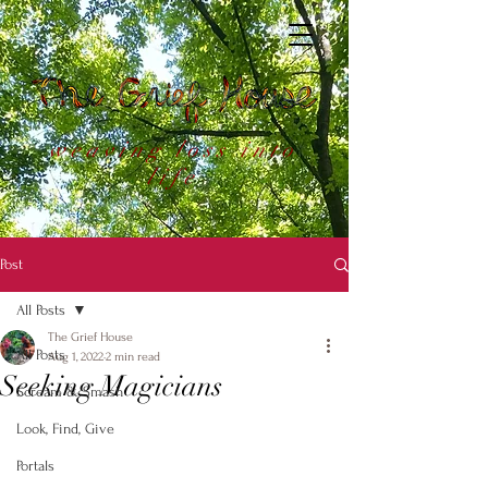
weaving loss into
life
Post
All Posts
The Grief House
All Posts
Aug 1, 2022
2 min read
Seeking Magicians
Scream & Smash
Look, Find, Give
Portals