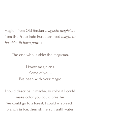
Magic - from Old Persian 
magush: magician,
from the Proto Indo European root
 magh: to 
be able. To have power.
The one who is able: the magician.
I know magicians.
Some of you -
I've been with your magic.
I could describe it, maybe, as color, if I could 
make color you could breathe.
We could go to a forest, I could wrap each 
branch in ice, then shine sun until water 