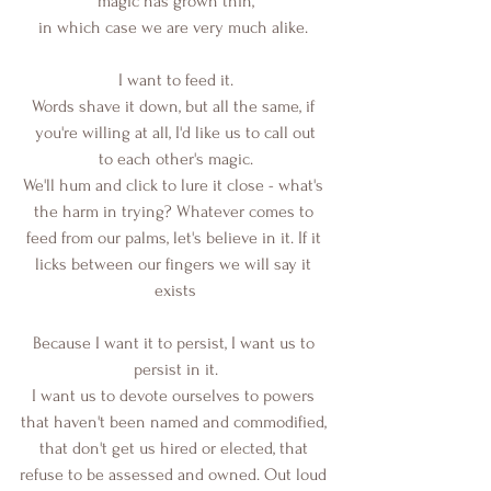
magic has grown thin,
in which case we are very much alike. 
I want to feed it.
Words shave it down, but all the same, if 
you're willing at all, I'd like us to call out
to each other's magic.
We'll hum and click to lure it close - what's 
the harm in trying? Whatever comes to 
feed from our palms, let's believe in it. If it 
licks between our fingers we will say it 
exists
Because I want it to persist, I want us to 
persist in it.
I want us to devote ourselves to powers 
that haven't been named and commodified, 
that don't get us hired or elected, that 
refuse to be assessed and owned. Out loud 