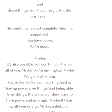
and
those things aren't your magic. Not the 
way I see it.
The sentence is most complete when it's 
unqualified.  
You
 have 
power.
You're magic.
Maybe.
It's also possible you don't - I don't know 
all of you. Maybe you're un-magical. Maybe 
I've got it all wrong.
Or, maybe you've been working hard at 
having power 
over
 things, and being able 
to do
 things; there are countless ways to 
have power and no magic. Maybe it takes 
up all your energy. Maybe, unfed, your 