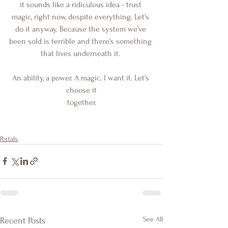
it sounds like a ridiculous idea - trust 
magic, right now, despite everything. Let's 
do it anyway. Because the system we've 
been sold is terrible and there's something 
that lives underneath it. 
An ability, a power. A magic. I want it. Let's 
choose it
together.
Portals
See All
Recent Posts