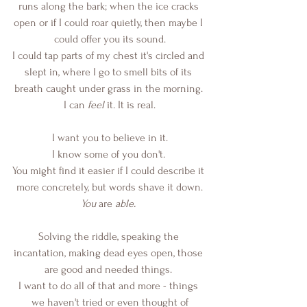
runs along the bark; when the ice cracks 
open or if I could roar quietly, then maybe I 
could offer you its sound.
I could tap parts of my chest it's circled and 
slept in, where I go to smell bits of its 
breath caught under grass in the morning. 
I can 
feel
 it. It is real.
I want you to believe in it.
I know some of you don't. 
You might find it easier if I could describe it 
more concretely, but words shave it down.
You
 are 
able.
Solving the riddle, speaking the 
incantation, making dead eyes open, those 
are good and needed things. 
I want to do all of that and more - things 
we haven't tried or even thought of