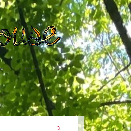
te
Podcast
Blog