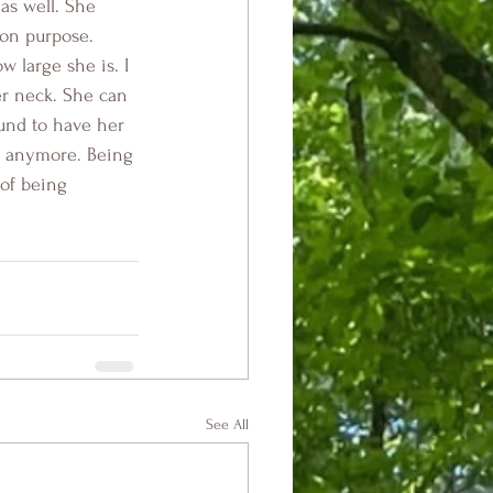
as well. She 
 on purpose. 
 large she is. I 
r neck. She can 
und to have her 
us anymore. Being 
 of being 
See All