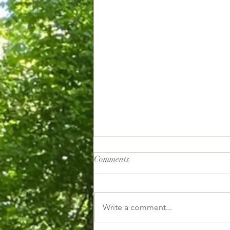
Comments
Good Witch
Write a comment...