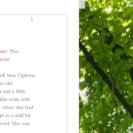
ose
). This 
rust.
R&R New Options 
s old.
ust a little 
ble-wide with 
er when she had 
 in a stall for 
arved. She was 