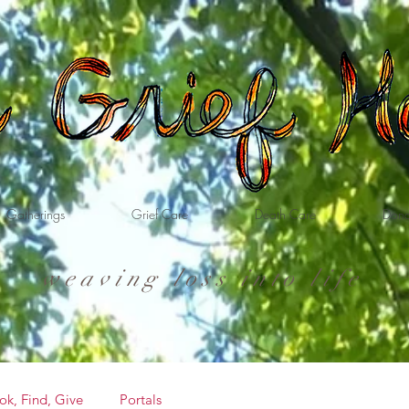
Gatherings
Grief Care
Death Care
Dona
weaving loss into life
ok, Find, Give
Portals