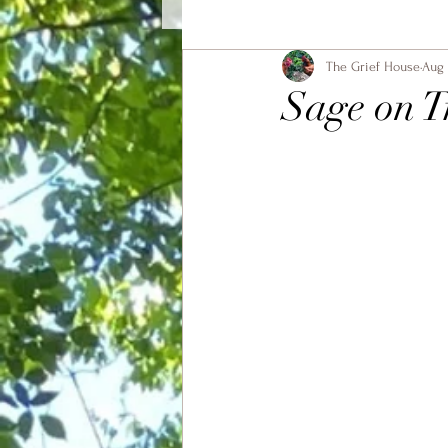
The Grief House
Aug 
Sage on T