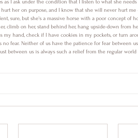
 as I ask under the condition that I listen to what she needs 
r hurt her on purpose, and I know that she will never hurt me
nt, sure, but she's a massive horse with a poor concept of how
er, climb on her, stand behind her, hang upside-down from he
 my hand, check if I have cookies in my pockets, or turn aro
is no fear. Neither of us have the patience for fear between 
rust between us is always such a relief from the regular world