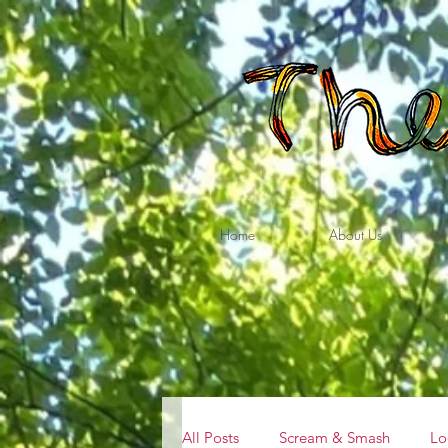
Home
About Us
All Posts
Scream & Smash
Lo