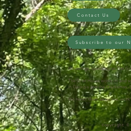
Contact Us
Subscribe to our 
Wilderings, operating as The Gri
The Grief House works on and se
in Georgia and the Clackamas, S
We honor them as we live, work 
Copyright ©