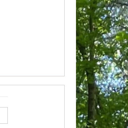
ianza