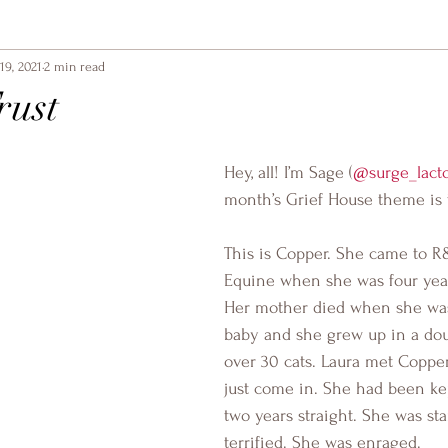
19, 2021
2 min read
rust
Hey, all! I’m Sage (
@surge_lact
month’s Grief House theme is t
This is Copper. She came to 
Equine when she was four year
Her mother died when she was j
baby and she grew up in a dou
over 30 cats. Laura met Copp
just come in. She had been kept
two years straight. She was st
terrified. She was enraged.