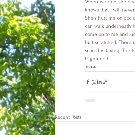
When we ride, she does
knows that I will neve
She's hurt me on accide
can walk underneath h
come up to me and kiss
butt scratched. There 
scared is taxing. The t
frightened.
Portals
Recent Posts