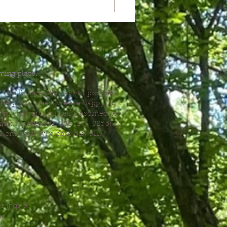
.
ming place.
l health care. We cannot provide
he help you need, we are happy to
you might hurt yourself or someone
Suicide Hotline (1-800-273-8255) or
al emergency, please dial 911.
erings &
s.