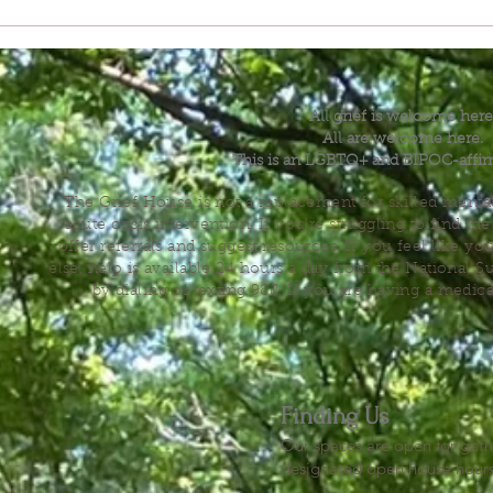
All grief is welcome here
All are welcome here.
This is an LGBTQ+ and BIPOC-affir
The Grief House is not a replacement for skilled menta
acute crisis intervention. If you’re struggling to find t
offer referrals and suggest resources. If you feel like 
else, help is available 24 hours a day from the National 
by dialing or texting 988. If you are having a medic
Finding Us
Our spaces are open for gath
designated open house hour