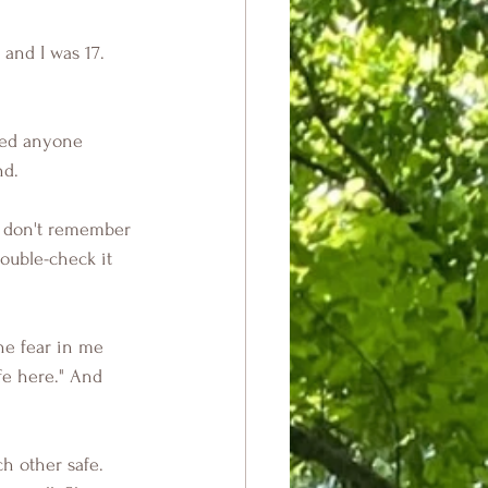
and I was 17. 
ated anyone 
nd.
I don't remember 
ouble-check it 
he fear in me 
fe here." And 
h other safe. 