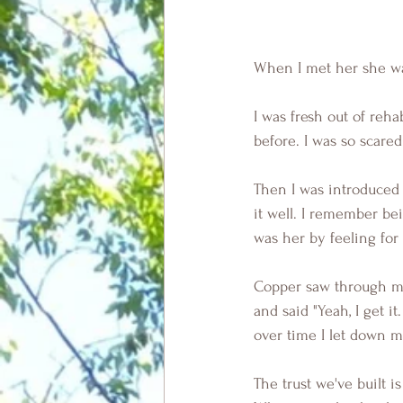
When I met her she was 
I was fresh out of reha
before. I was so scare
Then I was introduced 
it well. I remember be
was her by feeling for
Copper saw through my
and said "Yeah, I get 
over time I let down m
The trust we've built i