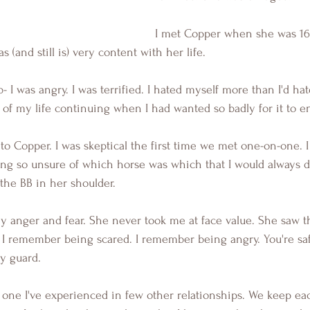
I met Copper when she was 16 
(and still is) very content with her life.
b- I was angry. I was terrified. I hated myself more than I'd h
d of my life continuing when I had wanted so badly for it to e
to Copper. I was skeptical the first time we met one-on-one. 
ing so unsure of which horse was which that I would always d
 the BB in her shoulder.
 anger and fear. She never took me at face value. She saw t
it. I remember being scared. I remember being angry. You're sa
y guard.
s one I've experienced in few other relationships. We keep eac