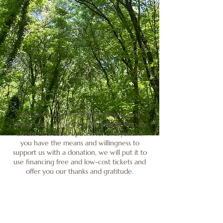
All Grief House events are offered on a
sliding scale. We work with collaborators to
create affordable options for everyone. If
you have the means and willingness to
support us with a donation, we will put it to
use financing free and low-cost tickets and
offer you our thanks and gratitude.