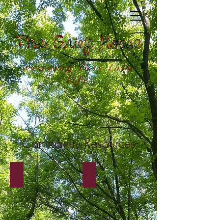
weaving loss into
life
Community Resources
Portland Resources
Atlanta Resources