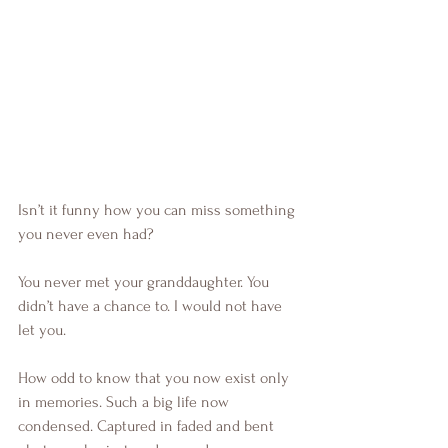
Isn’t it funny how you can miss something 
you never even had?
You never met your granddaughter. You 
didn’t have a chance to. I would not have 
let you.
How odd to know that you now exist only 
in memories. Such a big life now 
condensed. Captured in faded and bent 