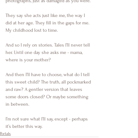
photographs, just as damaged as you were.
They say she acts just like me, the way I 
did at her age. They fill in the gaps for me. 
My childhood lost to time.
And so I rely on stories. Tales I’ll never tell 
her. Until one day she asks me - mama, 
where is your mother?
And then I’ll have to choose, what do I tell 
this sweet child? The truth, all pockmarked 
and raw? A gentler version that leaves 
some doors closed? Or maybe something 
in between.
I’m not sure what I’ll say, except - perhaps 
it’s better this way.
Portals