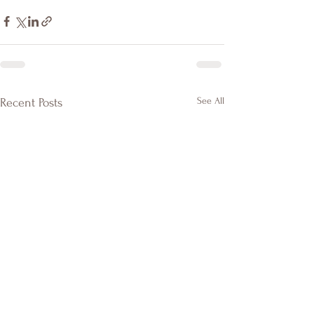
See All
Recent Posts