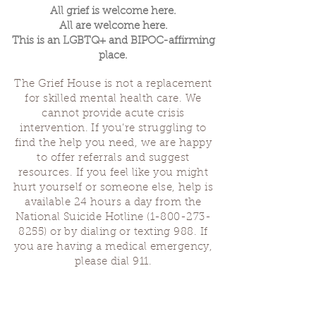
All grief is welcome here.
All are welcome here.
This is an LGBTQ+ and BIPOC-affirming
place.
The Grief House is not a replacement
for skilled mental health care. We
cannot provide acute crisis
intervention. If you’re struggling to
find the help you need, we are happy
to offer referrals and suggest
resources. If you feel like you might
hurt yourself or someone else, help is
available 24 hours a day from the
National Suicide Hotline
(1-800-273-
8255)
or by dialing or texting 988. If
you are having a medical emergency,
please dial 911.