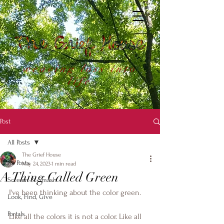
weaving loss into
life
Post
All Posts
The Grief House
All Posts
May 24, 2023
1 min read
A Thing Called Green
Scream & Smash
I've been thinking about the color green.
Look, Find, Give
Portals
Like all the colors it is not a color. Like all 