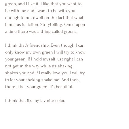
green, and I like it. I like that you want to 
be with me and I want to be with you 
enough to not dwell on the fact that what 
binds us is fiction. Storytelling. Once upon 
a time there was a thing called green...
I think that's friendship: Even though I can 
only know my own green I will try to know 
your green. If I hold myself just right I can 
not get in the way while its shaking 
shakes you and if I really love you I will try 
to let your shaking shake me. And then, 
there it is - your green. It's beautiful.
I think that it's my favorite color.