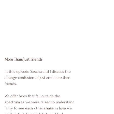
More Than/Just Friends
In this episode Sascha and I discuss the 
strange confusion of just and more than 
friends. 
We offer hues that fall outside the 
spectrum as we were raised to understand 
it, try to see each other shake in love we 