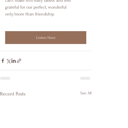
can't make into easy labels and feel 
grateful for our perfect, wonderful 
only/more than friendship.
Listen Here
See All
Recent Posts