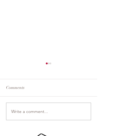
Comments
Dream Theater
Light From Light
Write a comment...