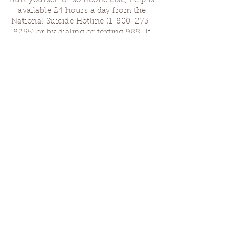
hurt yourself or someone else, help is
available 24 hours a day from the
National Suicide Hotline
(1-800-273-
8255)
or by dialing or texting 988. If
you are having a medical emergency,
please dial 911.
Finding Us