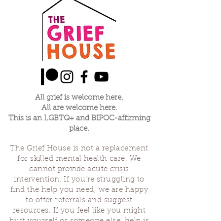
All grief is welcome here.
All are welcome here.
This is an LGBTQ+ and BIPOC-affirming
place.
The Grief House is not a replacement
for skilled mental health care. We
cannot provide acute crisis
intervention. If you’re struggling to
find the help you need, we are happy
to offer referrals and suggest
resources. If you feel like you might