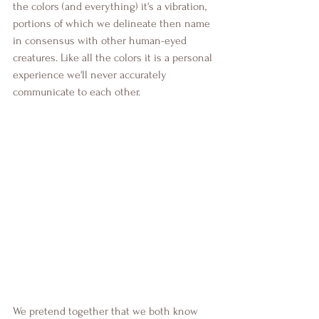
the colors (and everything) it's a vibration, 
portions of which we delineate then name 
in consensus with other human-eyed 
creatures. Like all the colors it is a personal 
experience we'll never accurately 
communicate to each other.
We pretend together that we both know 