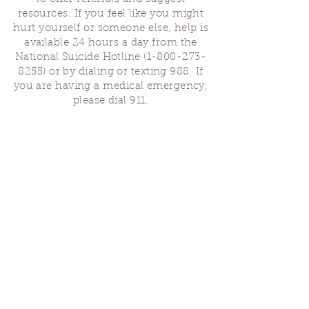
resources. If you feel like you might
hurt yourself or someone else, help is
available 24 hours a day from the
National Suicide Hotline
(1-800-273-
8255)
or by dialing or texting 988. If
you are having a medical emergency,
please dial 911.