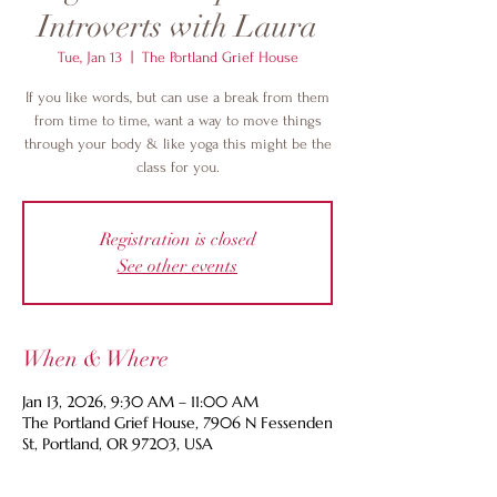
Introverts with Laura
Tue, Jan 13
  |  
The Portland Grief House
If you like words, but can use a break from them
from time to time, want a way to move things
through your body & like yoga this might be the
class for you.
Registration is closed
See other events
When & Where
Jan 13, 2026, 9:30 AM – 11:00 AM
The Portland Grief House, 7906 N Fessenden
St, Portland, OR 97203, USA