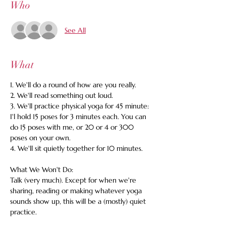
Who
See All
What
1. We'll do a round of how are you really. 
2. We'll read something out loud. 
3. We'll practice physical yoga for 45 minute: 
I'l hold 15 poses for 3 minutes each. You can 
do 15 poses with me, or 20 or 4 or 300 
poses on your own. 
4. We'll sit quietly together for 10 minutes.
What We Won't Do:
Talk (very much). Except for when we're 
sharing, reading or making whatever yoga 
sounds show up, this will be a (mostly) quiet 
practice.