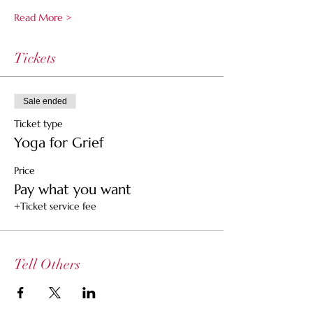
Read More >
Tickets
Sale ended
Ticket type
Yoga for Grief
Price
Pay what you want
+Ticket service fee
Tell Others