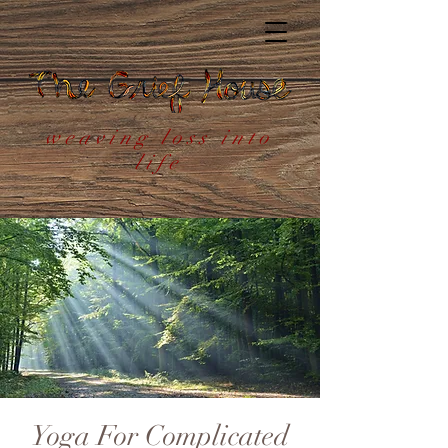
weaving loss into
life
Yoga For Complicated