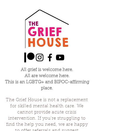
All grief is welcome here.
All are welcome here.
This is an LGBTQ+ and BIPOC-affirming
place.
The Grief House is not a replacement
for skilled mental health care. We
cannot provide acute crisis
intervention. If you’re struggling to
find the help you need, we are happy
to offer referrals and suggest