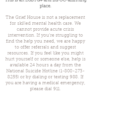
This is an LGBTQ+ and BIPOC-affirming
place.
The Grief House is not a replacement
for skilled mental health care. We
cannot provide acute crisis
intervention. If you’re struggling to
find the help you need, we are happy
to offer referrals and suggest
resources. If you feel like you might
hurt yourself or someone else, help is
available 24 hours a day from the
National Suicide Hotline
(1-800-273-
8255)
or by dialing or texting 988. If
you are having a medical emergency,
please dial 911.