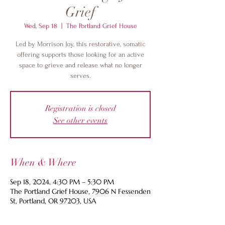
Grief
Wed, Sep 18
  |  
The Portland Grief House
Led by Morrison Joy, this restorative, somatic
offering supports those looking for an active
space to grieve and release what no longer
serves.
Registration is closed
See other events
When & Where
Sep 18, 2024, 4:30 PM – 5:30 PM
The Portland Grief House, 7906 N Fessenden
St, Portland, OR 97203, USA