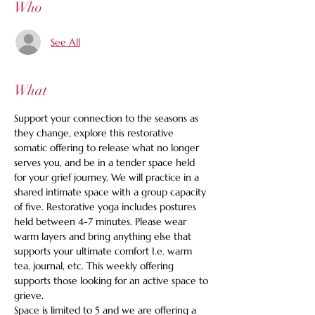
Who
See All
What
Support your connection to the seasons as 
they change, explore this restorative 
somatic offering to release what no longer 
serves you, and be in a tender space held 
for your grief journey. We will practice in a 
shared intimate space with a group capacity 
of five. Restorative yoga includes postures 
held between 4-7 minutes. Please wear 
warm layers and bring anything else that 
supports your ultimate comfort I.e. warm 
tea, journal, etc. This weekly offering 
supports those looking for an active space to 
grieve.
Space is limited to 5 and we are offering a 