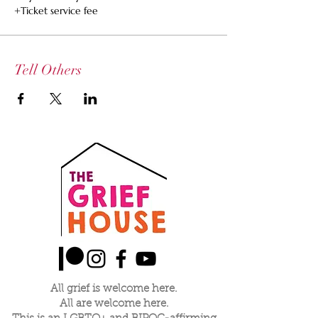
+Ticket service fee
Tell Others
All grief is welcome here.
All are welcome here.