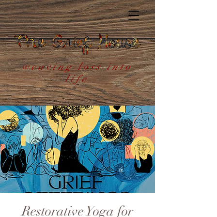
weaving loss into
life
Restorative Yoga for