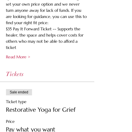
set your own price option and we never 
turn anyone away for lack of funds. If you 
are looking for guidance, you can use this to 
find your right fit price:
$35 Pay It Forward Ticket -- Supports the 
healer, the space and helps cover costs for 
others who may not be able to afford a 
ticket
Read More >
Tickets
Sale ended
Ticket type
Restorative Yoga for Grief
Price
Pay what you want