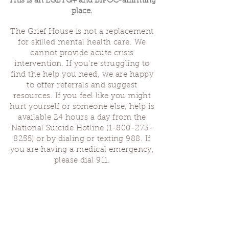
This is an LGBTQ+ and BIPOC-affirming
place.
The Grief House is not a replacement
for skilled mental health care. We
cannot provide acute crisis
intervention. If you’re struggling to
find the help you need, we are happy
to offer referrals and suggest
resources. If you feel like you might
hurt yourself or someone else, help is
available 24 hours a day from the
National Suicide Hotline
(1-800-273-
8255)
or by dialing or texting 988. If
you are having a medical emergency,
please dial 911.