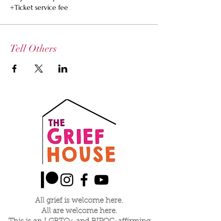
+Ticket service fee
Tell Others
All grief is welcome here.
All are welcome here.