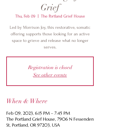
Grief
Thu, Feb 09
  |  
The Portland Grief House
Led by Morrison Joy, this restorative, somatic
offering supports those looking for an active
space to grieve and release what no longer
serves.
Registration is closed
See other events
When & Where
Feb 09, 2023, 6:15 PM – 7:45 PM
The Portland Grief House, 7906 N Fessenden
St, Portland, OR 97203, USA