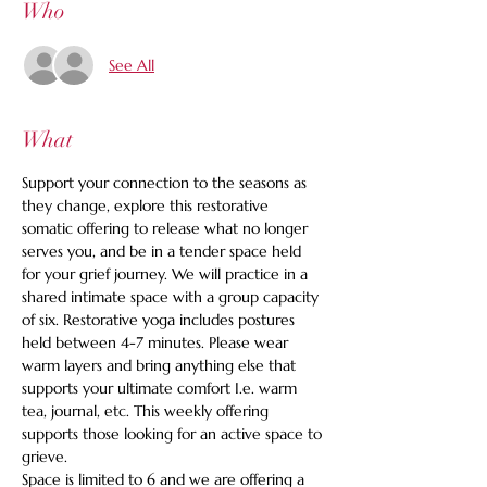
Who
See All
What
Support your connection to the seasons as 
they change, explore this restorative 
somatic offering to release what no longer 
serves you, and be in a tender space held 
for your grief journey. We will practice in a 
shared intimate space with a group capacity 
of six. Restorative yoga includes postures 
held between 4-7 minutes. Please wear 
warm layers and bring anything else that 
supports your ultimate comfort I.e. warm 
tea, journal, etc. This weekly offering 
supports those looking for an active space to 
grieve.
Space is limited to 6 and we are offering a 