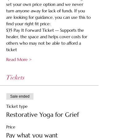
set your own price option and we never 
turn anyone away for lack of funds. If you 
are looking for guidance, you can use this to 
find your right fit price:
$35 Pay It Forward Ticket -- Supports the 
healer, the space and helps cover costs for 
others who may not be able to afford a 
ticket
Read More >
Tickets
Sale ended
Ticket type
Restorative Yoga for Grief
Price
Pay what you want