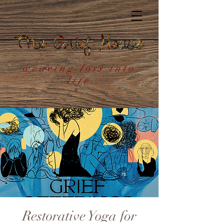
weaving loss into
life
Restorative Yoga for