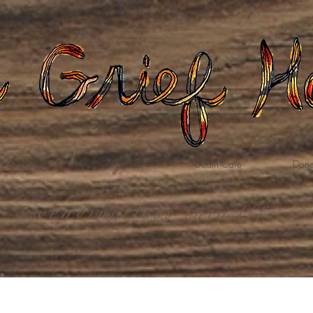
Gatherings
Grief Care
Death Care
Dona
weaving loss into life