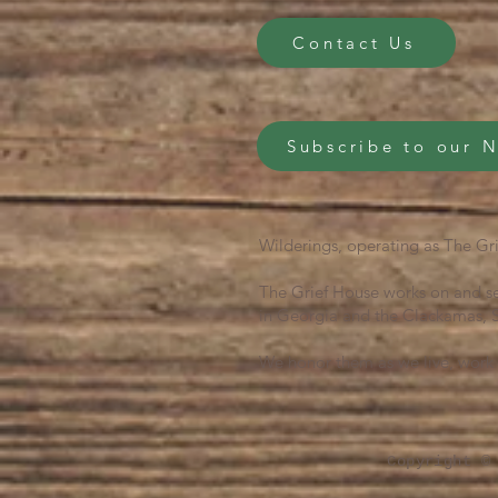
Contact Us
Subscribe to our 
Wilderings, operating as The Gri
The Grief House works on and se
in Georgia and the Clackamas, S
We honor them as we live, work 
Copyright ©