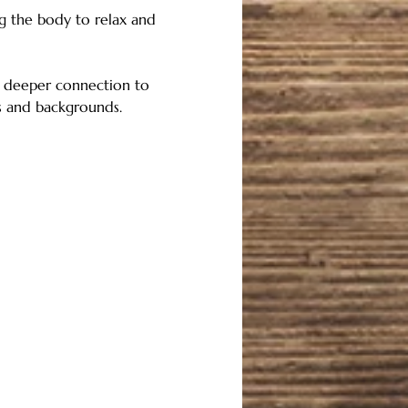
ng the body to relax and 
nd deeper connection to 
ls and backgrounds. 