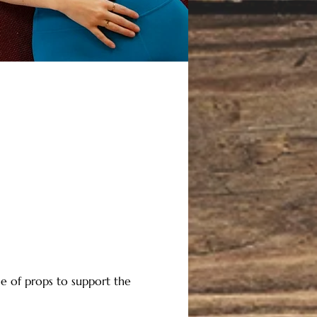
e of props to support the 