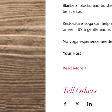
Blankets, blocks, and bolst
be at ease. 
Restorative yoga can help w
oneself. It's a gentle and s
No yoga experience neede
Your Host
Read More >
Tell Others