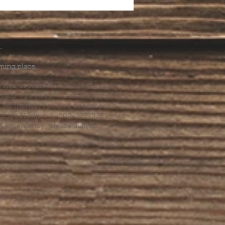
.
ming place.
l health care. We cannot provide
he help you need, we are happy to
you might hurt yourself or someone
Suicide Hotline (1-800-273-8255) or
al emergency, please dial 911.
erings &
s.