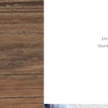
Joi
blank