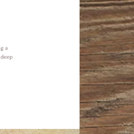
ng a
n deep