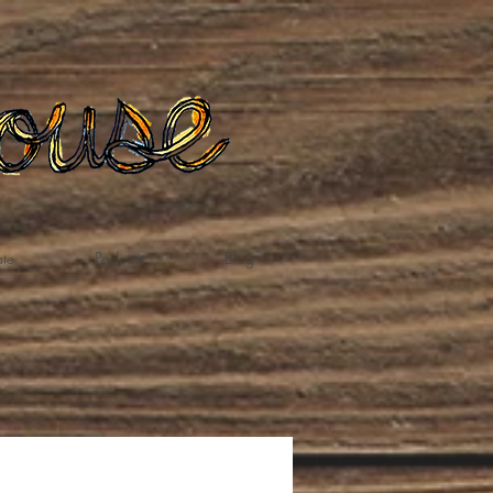
te
Podcast
Blog