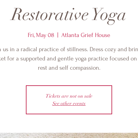
Restorative Yoga
Fri, May 08
  |  
Atlanta Grief House
n us in a radical practice of stillness. Dress cozy and bri
et for a supported and gentle yoga practice focused o
rest and self compassion.
Tickets are not on sale
See other events