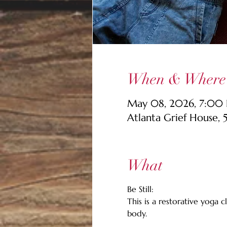
When & Where
May 08, 2026, 7:00 
Atlanta Grief House,
What
Be Still: 
This is a restorative yoga
body. 