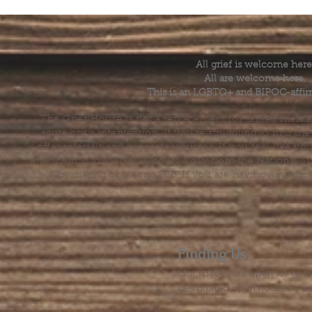
All grief is welcome here
All are welcome here.
This is an LGBTQ+ and BIPOC-affir
The Grief House is not a replacement for skilled menta
acute crisis intervention. If you’re struggling to find t
offer referrals and suggest resources. If you feel like 
else, help is available 24 hours a day from the National 
by dialing or texting 988. If you are having a medic
Finding Us
Our spaces are open for gath
designated open house hour