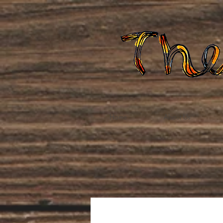
Home
About Us