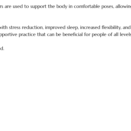
ers are used to support the body in comfortable poses, allowi
ith stress reduction, improved sleep, increased flexibility, a
upportive practice that can be beneficial for people of all leve
d.