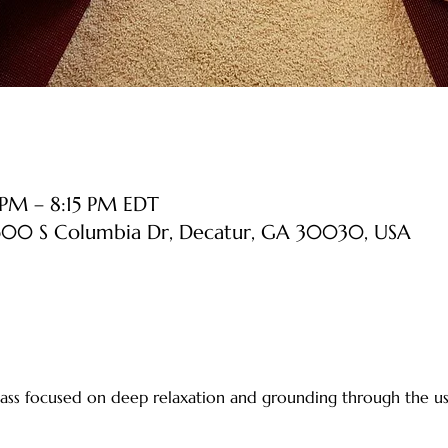
PM – 8:15 PM EDT
 500 S Columbia Dr, Decatur, GA 30030, USA
 class focused on deep relaxation and grounding through the us