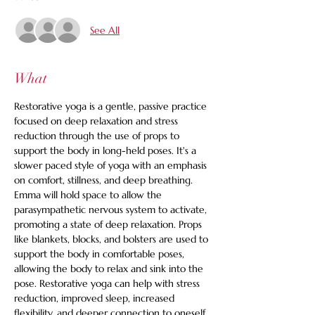
See All
What
Restorative yoga is a gentle, passive practice 
focused on deep relaxation and stress 
reduction through the use of props to 
support the body in long-held poses. It's a 
slower paced style of yoga with an emphasis 
on comfort, stillness, and deep breathing. 
Emma will hold space to allow the 
parasympathetic nervous system to activate, 
promoting a state of deep relaxation. Props 
like blankets, blocks, and bolsters are used to 
support the body in comfortable poses, 
allowing the body to relax and sink into the 
pose. Restorative yoga can help with stress 
reduction, improved sleep, increased 
flexibility, and deeper connection to oneself. 