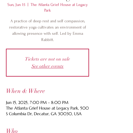
Sun, Jun 15
  |  
The Atlanta Grief House at Legacy
Park
A practice of deep rest and self compassion,
restorative yoga cultivates an environment of
allowing presence with self. Led by Emma
Rabbitt.
Tickets are not on sale
See other events
When & Where
Jun 15, 2025, 7:00 PM – 8:00 PM
The Atlanta Grief House at Legacy Park, 500
S Columbia Dr, Decatur, GA 30030, USA
Who