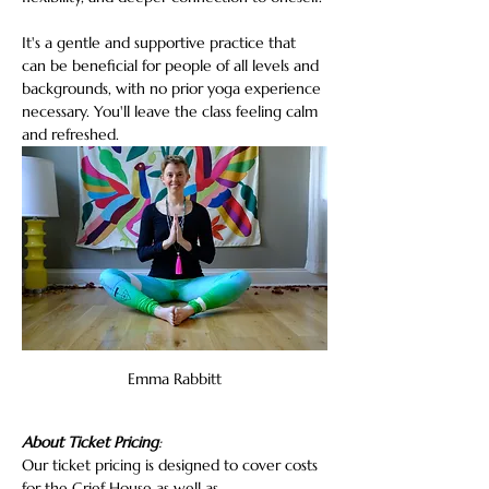
It's a gentle and supportive practice that 
can be beneficial for people of all levels and 
backgrounds, with no prior yoga experience 
necessary. You'll leave the class feeling calm 
and refreshed.
Emma Rabbitt
About Ticket Pricing
:
Our ticket pricing is designed to cover costs 
for the Grief House as well as…