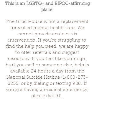
This is an LGBTQ+ and BIPOC-affirming
place.
The Grief House is not a replacement
for skilled mental health care. We
cannot provide acute crisis
intervention. If you’re struggling to
find the help you need, we are happy
to offer referrals and suggest
resources. If you feel like you might
hurt yourself or someone else, help is
available 24 hours a day from the
National Suicide Hotline
(1-800-273-
8255)
or by dialing or texting 988. If
you are having a medical emergency,
please dial 911.