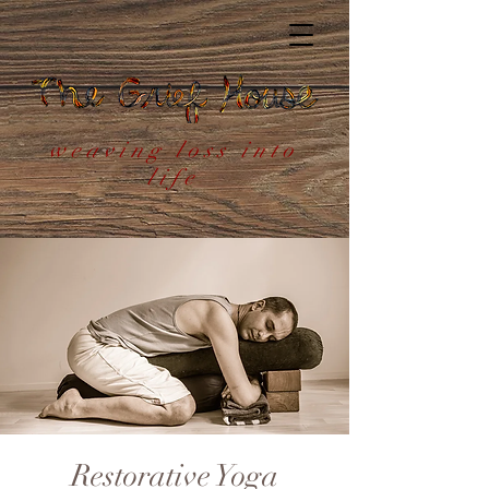
weaving loss into
life
Restorative Yoga