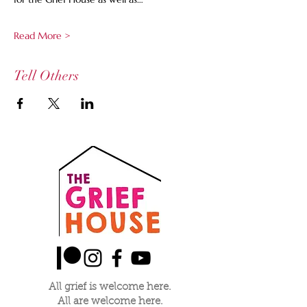
Read More >
Tell Others
All grief is welcome here.
All are welcome here.