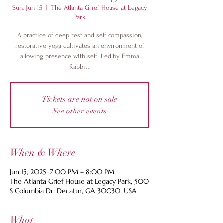
Sun, Jun 15
  |  
The Atlanta Grief House at Legacy
Park
A practice of deep rest and self compassion,
restorative yoga cultivates an environment of
allowing presence with self. Led by Emma
Rabbitt.
Tickets are not on sale
See other events
When & Where
Jun 15, 2025, 7:00 PM – 8:00 PM
The Atlanta Grief House at Legacy Park, 500
S Columbia Dr, Decatur, GA 30030, USA
What