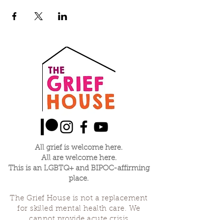
All grief is welcome here.
All are welcome here.
This is an LGBTQ+ and BIPOC-affirming
place.
The Grief House is not a replacement
for skilled mental health care. We
cannot provide acute crisis