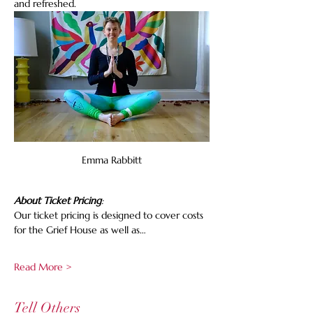
and refreshed.
Emma Rabbitt
About Ticket Pricing
:
Our ticket pricing is designed to cover costs 
for the Grief House as well as…
Read More >
Tell Others