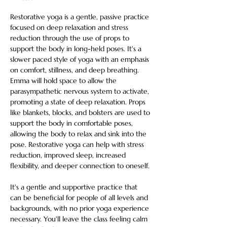
Restorative yoga is a gentle, passive practice 
focused on deep relaxation and stress 
reduction through the use of props to 
support the body in long-held poses. It's a 
slower paced style of yoga with an emphasis 
on comfort, stillness, and deep breathing. 
Emma will hold space to allow the 
parasympathetic nervous system to activate, 
promoting a state of deep relaxation. Props 
like blankets, blocks, and bolsters are used to 
support the body in comfortable poses, 
allowing the body to relax and sink into the 
pose. Restorative yoga can help with stress 
reduction, improved sleep, increased 
flexibility, and deeper connection to oneself. 
It's a gentle and supportive practice that 
can be beneficial for people of all levels and 
backgrounds, with no prior yoga experience 
necessary. You'll leave the class feeling calm 