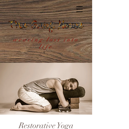
weaving loss into
life
Restorative Yoga