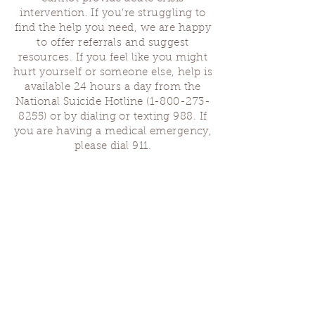
intervention. If you’re struggling to
find the help you need, we are happy
to offer referrals and suggest
resources. If you feel like you might
hurt yourself or someone else, help is
available 24 hours a day from the
National Suicide Hotline
(1-800-273-
8255)
or by dialing or texting 988. If
you are having a medical emergency,
please dial 911.