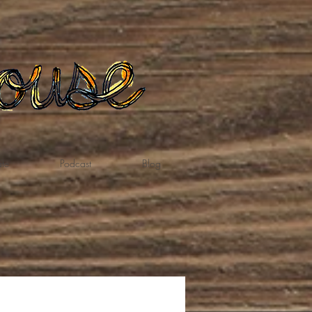
te
Podcast
Blog