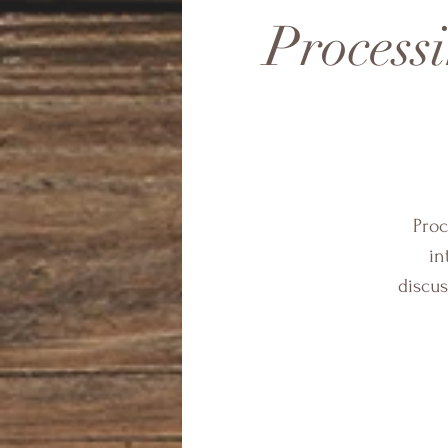
Process
Proc
in
discus