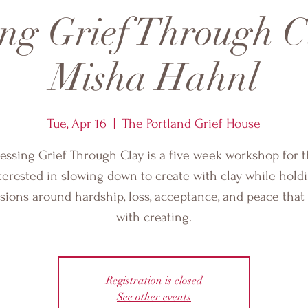
ing Grief Through C
Misha Hahnl
Tue, Apr 16
  |  
The Portland Grief House
essing Grief Through Clay is a five week workshop for 
terested in slowing down to create with clay while hold
sions around hardship, loss, acceptance, and peace tha
with creating.
Registration is closed
See other events