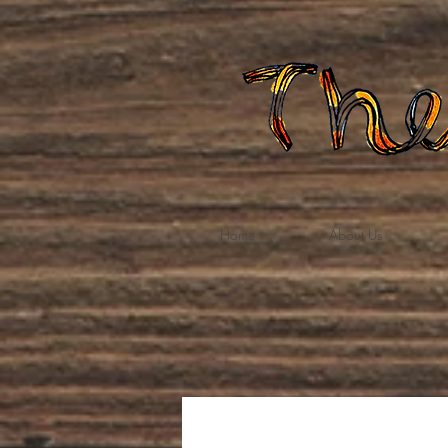
Home
About Us