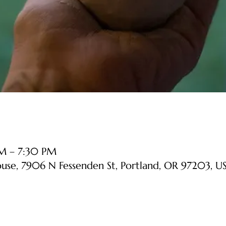
PM – 7:30 PM
ouse, 7906 N Fessenden St, Portland, OR 97203, U