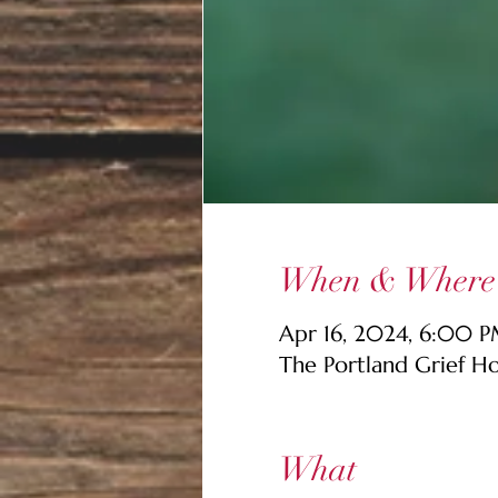
When & Where
Apr 16, 2024, 6:00 
The Portland Grief H
What