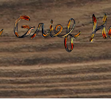
Gatherings
Grief Care
Death Care
Dona
weaving loss into life