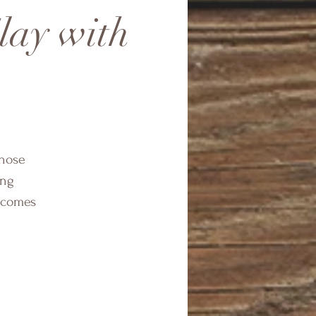
lay with
those
ing
t comes