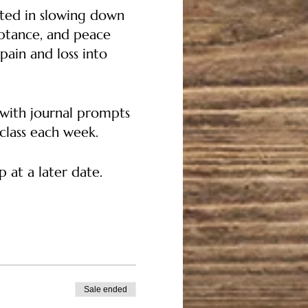
sted in slowing down
eptance, and peace
pain and loss into
c with journal prompts
 class each week.
 at a later date.
 check in and states of
on: Human attachments
Sale ended