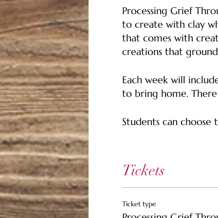
Processing Grief Thro
to create with clay wh
that comes with creat
creations that groun
Each week will include
to bring home. There w
Students can choose t
SPRING/SUMMER SESS
Session One: Handbu
Tickets
Week 1 Focus Points Cla
self
Ticket type
Week 2 Focus Points 
Processing Grief Thro