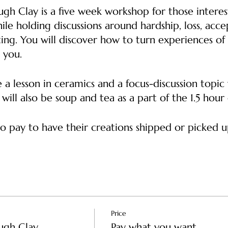
ugh Clay is a five week workshop for those intere
ile holding discussions around hardship, loss, acc
ing. You will discover how to turn experiences of 
d you.
 a lesson in ceramics and a focus-discussion topi
ill also be soup and tea as a part of the 1.5 hour
o pay to have their creations shipped or picked up
IONS Tuesdays 6 pm - 7:30 pm
ilding
y: Pinch pots and states of clay Discussion: Initial
Price
Clay: Attaching pieces of clay together Discussi
ugh Clay
Pay what you want