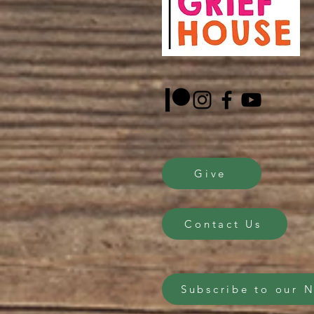
Give
Contact Us
Subscribe to our 