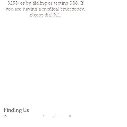
8255)
or by dialing or texting 988. If
you are having a medical emergency,
please dial 911.
Finding Us
Our spaces are open for gatherings &
designated open house hours.