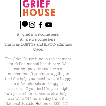
expected and haven't received, or things
that we didn't expect and did receive. When
one of us is making their offering the rest will
listen.
We'll save a little time at the end of our
gathering to thank each other and ground
before we close. Let us see if we come
All grief is welcome here.
together to share our grief about our
All are welcome here.
parenting journey if we can find strength in
This is an LGBTQ+ and BIPOC-affirming
community and usefulness in our losses.
place.
Sascha Demerjian, Grief House co-founder,
The Grief House is not a replacement
will be leading this group with occasional co-
for skilled mental health care. We
facilitators.
cannot provide acute crisis
intervention. If you’re struggling to
find the help you need, we are happy
to offer referrals and suggest
resources. If you feel like you might
hurt yourself or someone else, help is
available 24 hours a day from the
National Suicide Hotline
(1-800-273-