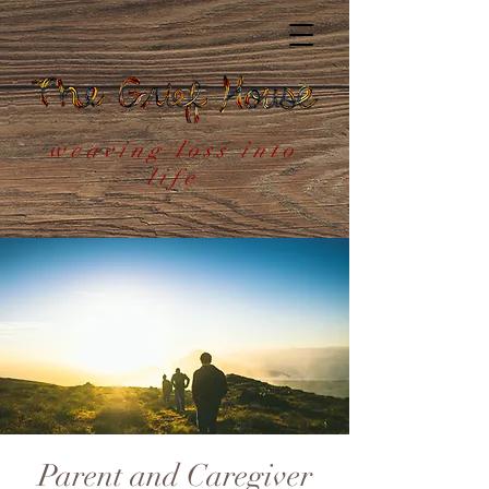
weaving loss into
life
Parent and Caregiver