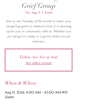
Grief Group
Tue, Aug 13
  |  
Zoom
Join us one Tuesday of the month to share your
caregiving grief, in whatever form it is showing
up for you, in community with us. Whether you
are caring for a baby or a grown child, you are
welcome.
Tickets Are Not on Sale
See other events
When & Where
Aug 13, 2024, 9:00 AM – 10:00 AM PDT
Zoom