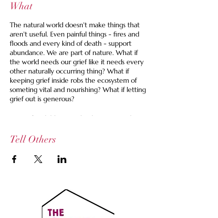
What
The natural world doesn't make things that
aren't useful. Even painful things - fires and
floods and every kind of death - support
abundance. We are part of nature. What if
the world needs our grief like it needs every
other naturally occurring thing? What if
keeping grief inside robs the ecosystem of
someting vital and nourishing? What if letting
grief out is generous?
Caring for children can lead to so many large
and small losses. It can be hard to find a time
and a space to share these accumulated
Tell Others
losses.
At this gathering, after some settlign in, we'll
each take a few minutes to spill our grief in
whatever way feels right. We might talk
about a thing that happened or is
happening, things that are missing or out-
staying their welcome, things that we