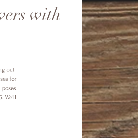
vers with
ing out
oses for
0 poses
. We'll