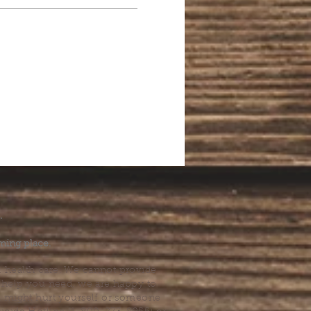
.
ming place.
l health care. We cannot provide
he help you need, we are happy to
you might hurt yourself or someone