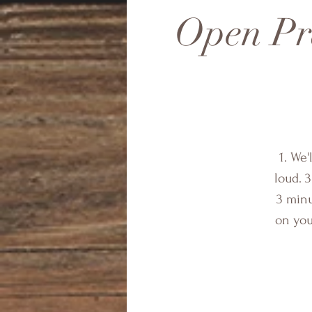
Open Pra
1. We'
loud. 3
3 minu
on you