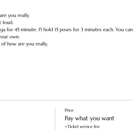
re you really. 
 loud. 
oga for 45 minute: I'l hold 15 poses for 3 minutes each. You ca
our own. 
of how are you really. 
Price
Pay what you want
+Ticket service fee