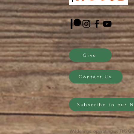
Give
Contact Us
Subscribe to our 
Wilderings, operating as The Gri