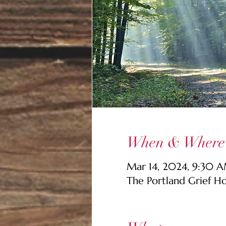
When & Where
Mar 14, 2024, 9:30 
The Portland Grief H