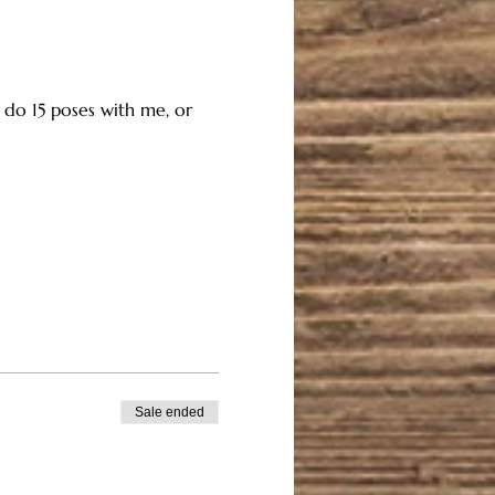
n do 15 poses with me, or 
Sale ended