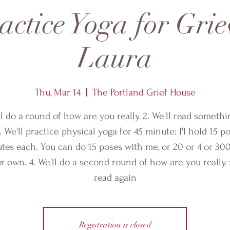
ctice Yoga for Grie
Laura
Thu, Mar 14
  |  
The Portland Grief House
ll do a round of how are you really. 2. We'll read someth
. We'll practice physical yoga for 45 minute: I'l hold 15 p
tes each. You can do 15 poses with me, or 20 or 4 or 30
r own. 4. We'll do a second round of how are you really. 5
read again
Registration is closed