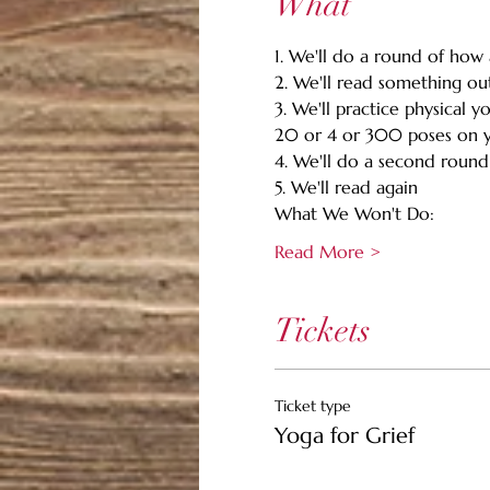
What
1. We'll do a round of how a
2. We'll read something out
3. We'll practice physical y
20 or 4 or 300 poses on y
4. We'll do a second round 
5. We'll read again 
What We Won't Do:
Read More >
Tickets
Ticket type
Yoga for Grief