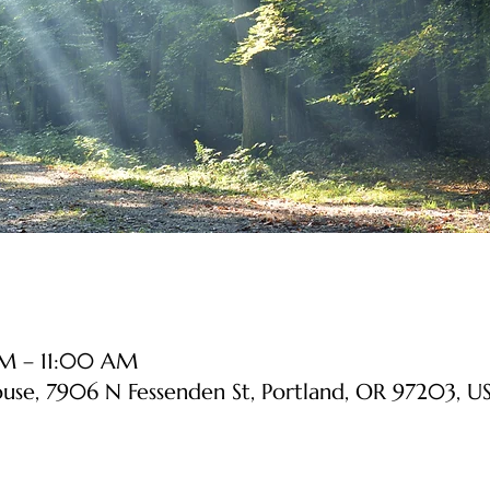
AM – 11:00 AM
ouse, 7906 N Fessenden St, Portland, OR 97203, U