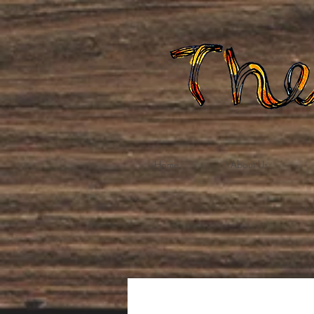
Home
About Us