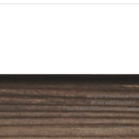
All grief is welcome here
All are welcome here.
This is an LGBTQ+ and BIPOC-affir
The Grief House is not a replacement for skilled menta
acute crisis intervention. If you’re struggling to find t
offer referrals and suggest resources. If you feel like 