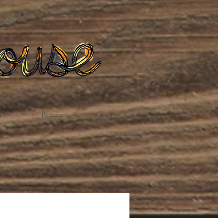
te
Podcast
Blog