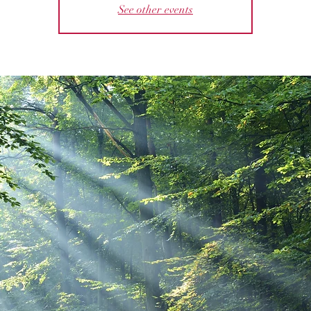
See other events