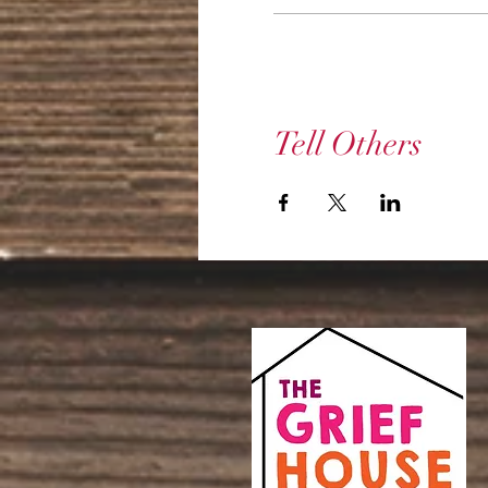
Tell Others