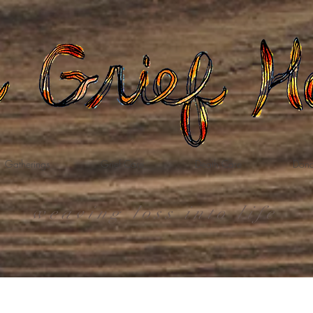
Gatherings
Grief Care
Death Care
Dona
weaving loss into life