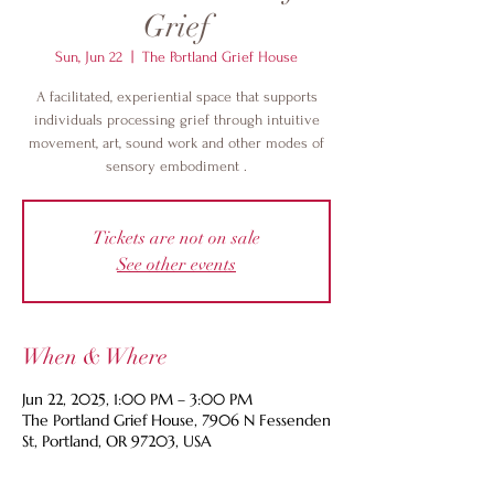
Grief
Sun, Jun 22
  |  
The Portland Grief House
A facilitated, experiential space that supports
individuals processing grief through intuitive
movement, art, sound work and other modes of
sensory embodiment .
Tickets are not on sale
See other events
When & Where
Jun 22, 2025, 1:00 PM – 3:00 PM
The Portland Grief House, 7906 N Fessenden
St, Portland, OR 97203, USA