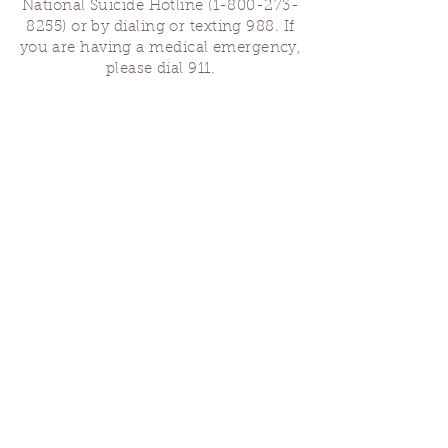
National Suicide Hotline
(1-800-273-
8255)
or by dialing or texting 988. If
you are having a medical emergency,
please dial 911.
Finding Us
Our spaces are open for gatherings &
designated open house hours.