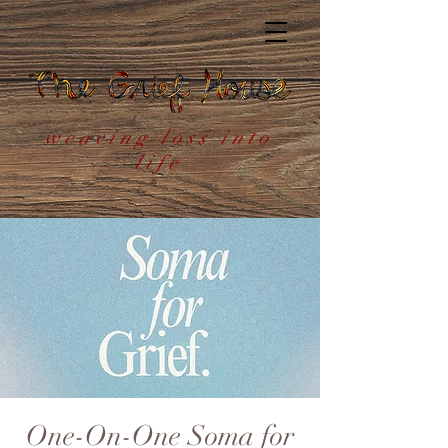
weaving loss into
life
One-On-One Soma for