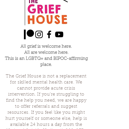
All grief is welcome here.
All are welcome here.
This is an LGBTQ+ and BIPOC-affirming
place.
The Grief House is not a replacement
for skilled mental health care. We
cannot provide acute crisis
intervention. If you’re struggling to
find the help you need, we are happy
to offer referrals and suggest
resources. If you feel like you might
hurt yourself or someone else, help is
available 24 hours a day from the