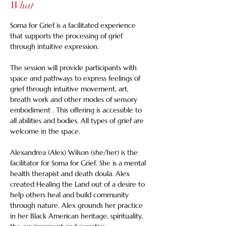
What
Soma for Grief is a facilitated experience 
that supports the processing of grief 
through intuitive expression. 
The session will provide participants with 
space and pathways to express feelings of 
grief through intuitive movement, art, 
breath work and other modes of sensory 
embodiment . This offering is accessible to 
all abilities and bodies. All types of grief are 
welcome in the space. 
Alexandrea (Alex) Wilson (she/her) is the 
facilitator for Soma for Grief. She is a mental 
health therapist and death doula. Alex 
created Healing the Land out of a desire to 
help others heal and build community 
through nature. Alex grounds her practice 
in her Black American heritage, spirituality, 