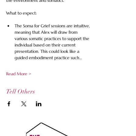
the environment and somatics.
What to expect:
The Soma for Grief sessions are intuitive, 
meaning that Alex will draw from 
various somatic practices to support the 
individual based on their current 
presentation. This could look like a 
guided embodiment practice such…
Read More >
Tell Others