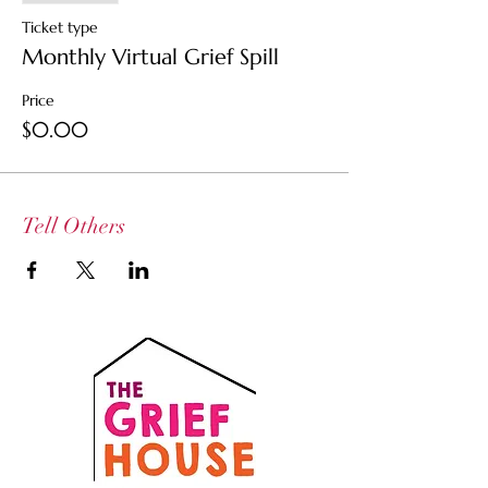
Ticket type
Monthly Virtual Grief Spill
Price
$0.00
Tell Others