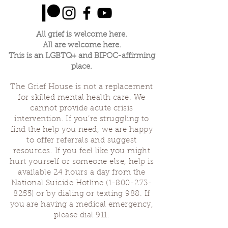
All grief is welcome here.
All are welcome here.
This is an LGBTQ+ and BIPOC-affirming
place.
The Grief House is not a replacement
for skilled mental health care. We
cannot provide acute crisis
intervention. If you’re struggling to
find the help you need, we are happy
to offer referrals and suggest
resources. If you feel like you might
hurt yourself or someone else, help is
available 24 hours a day from the
National Suicide Hotline
(1-800-273-
8255)
or by dialing or texting 988. If
you are having a medical emergency,
please dial 911.