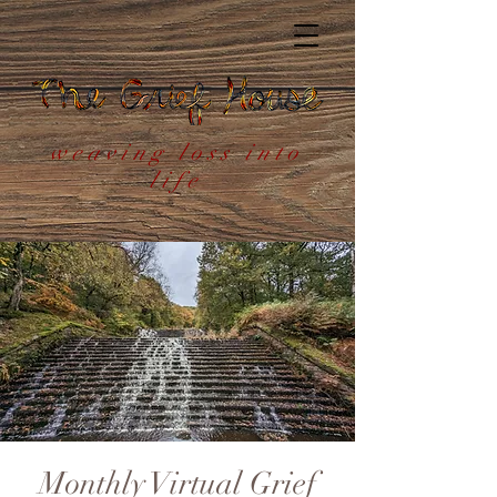
weaving loss into
life
Monthly Virtual Grief