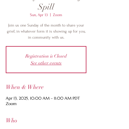
Spill
Sun, Apr 13
  |  
Zoom
Join us one Sunday of the month to share your
grief, in whatever form it is showing up for you,
in community with us.
Registration is Closed
See other events
When & Where
Apr 13, 2025, 10:00 AM – 11:00 AM PDT
Zoom
Who