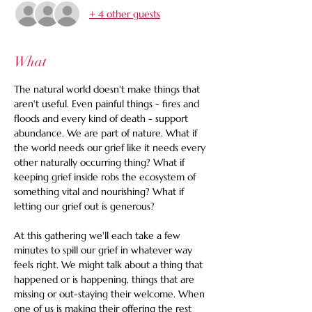
+ 4 other guests
What
The natural world doesn't make things that 
aren't useful. Even painful things - fires and 
floods and every kind of death - support 
abundance. We are part of nature. What if 
the world needs our grief like it needs every 
other naturally occurring thing? What if 
keeping grief inside robs the ecosystem of 
something vital and nourishing? What if 
letting our grief out is generous? 
At this gathering we'll each take a few 
minutes to spill our grief in whatever way 
feels right. We might talk about a thing that 
happened or is happening, things that are 
missing or out-staying their welcome. When 
one of us is making their offering the rest 