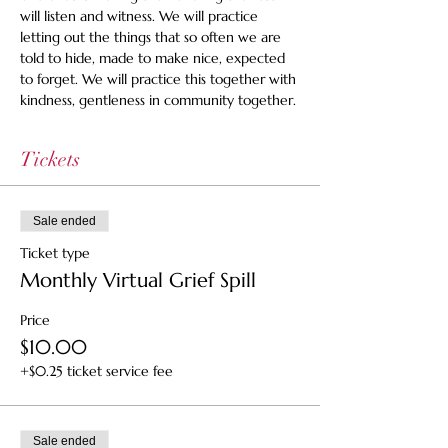
will listen and witness. We will practice 
letting out the things that so often we are 
told to hide, made to make nice, expected 
to forget. We will practice this together with 
kindness, gentleness in community together.
Tickets
Sale ended
Ticket type
Monthly Virtual Grief Spill
Price
$10.00
+$0.25 ticket service fee
Sale ended