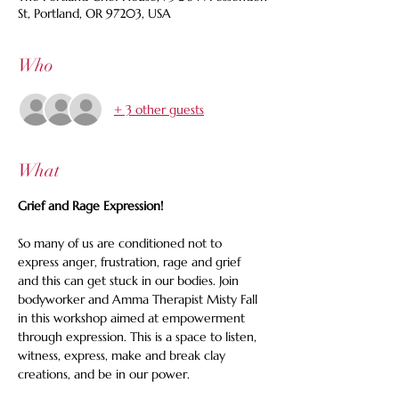
St, Portland, OR 97203, USA
Who
+ 3 other guests
What
Grief and Rage Expression!
So many of us are conditioned not to 
express anger, frustration, rage and grief 
and this can get stuck in our bodies. Join 
bodyworker and Amma Therapist Misty Fall 
in this workshop aimed at empowerment 
through expression. This is a space to listen, 
witness, express, make and break clay 
creations, and be in our power.