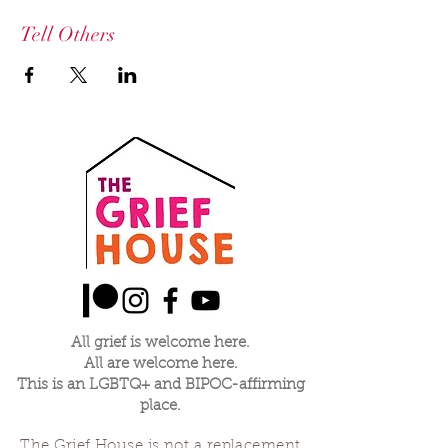
Tell Others
All grief is welcome here.
All are welcome here.
This is an LGBTQ+ and BIPOC-affirming
place.
The Grief House is not a replacement