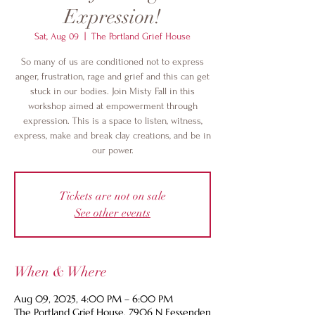
Expression!
Sat, Aug 09
  |  
The Portland Grief House
So many of us are conditioned not to express
anger, frustration, rage and grief and this can get
stuck in our bodies. Join Misty Fall in this
workshop aimed at empowerment through
expression. This is a space to listen, witness,
express, make and break clay creations, and be in
our power.
Tickets are not on sale
See other events
When & Where
Aug 09, 2025, 4:00 PM – 6:00 PM
The Portland Grief House, 7906 N Fessenden