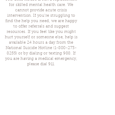
for skilled mental health care. We
cannot provide acute crisis
intervention. If you’re struggling to
find the help you need, we are happy
to offer referrals and suggest
resources. If you feel like you might
hurt yourself or someone else, help is
available 24 hours a day from the
National Suicide Hotline
(1-800-273-
8255)
or by dialing or texting 988. If
you are having a medical emergency,
please dial 911.