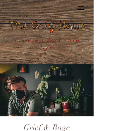
weaving loss into
life
Grief & Rage