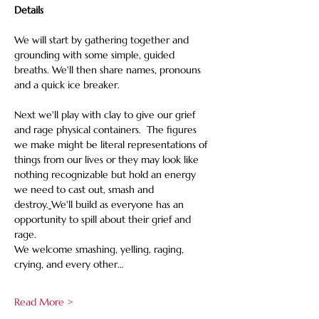
Details
We will start by gathering together and 
grounding with some simple, guided 
breaths. We'll then share names, pronouns 
and a quick ice breaker.
Next we'll play with clay to give our grief 
and rage physical containers.  The figures 
we make might be literal representations of 
things from our lives or they may look like 
nothing recognizable but hold an energy 
we need to cast out, smash and 
destroy.
We'll build as everyone has an 
opportunity to spill about their grief and 
rage. 
We welcome smashing, yelling, raging, 
crying, and every other…
Read More >