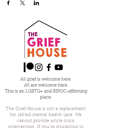
All grief is welcome here.
All are welcome here.
This is an LGBTQ+ and BIPOC-affirming
place.
The Grief House is not a replacement
for skilled mental health care. We
cannot provide acute crisis
intervention. If you’re struggling to