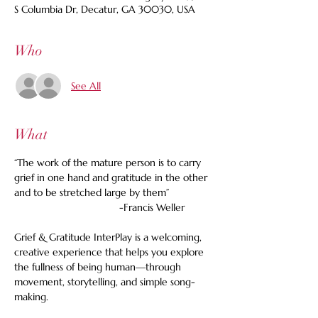
S Columbia Dr, Decatur, GA 30030, USA
Who
See All
What
“The work of the mature person is to carry 
grief in one hand and gratitude in the other 
and to be stretched large by them”
                                     -Francis Weller
Grief & Gratitude InterPlay is a welcoming, 
creative experience that helps you explore 
the fullness of being human—through 
movement, storytelling, and simple song-
making.