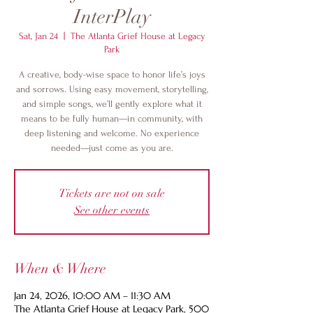
InterPlay
Sat, Jan 24
  |  
The Atlanta Grief House at Legacy
Park
A creative, body-wise space to honor life’s joys
and sorrows. Using easy movement, storytelling,
and simple songs, we’ll gently explore what it
means to be fully human—in community, with
deep listening and welcome. No experience
needed—just come as you are.
Tickets are not on sale
See other events
When & Where
Jan 24, 2026, 10:00 AM – 11:30 AM
The Atlanta Grief House at Legacy Park, 500