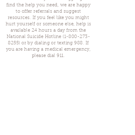
find the help you need, we are happy
to offer referrals and suggest
resources. If you feel like you might
hurt yourself or someone else, help is
available 24 hours a day from the
National Suicide Hotline
(1-800-273-
8255)
or by dialing or texting 988. If
you are having a medical emergency,
please dial 911.