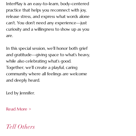
InterPlay is an easy-to-learn, body-centered 
practice that helps you reconnect with joy, 
release stress, and express what words alone 
can’t. You don’t need any experience—just 
curiosity and a willingness to show up as you 
are.
In this special session, we’ll honor both grief 
and gratitude—giving space to what’s heavy, 
while also celebrating what’s good. 
Together, we’ll create a playful, caring 
community where all feelings are welcome 
and deeply heard.
Led by Jennifer.
Read More >
Tell Others