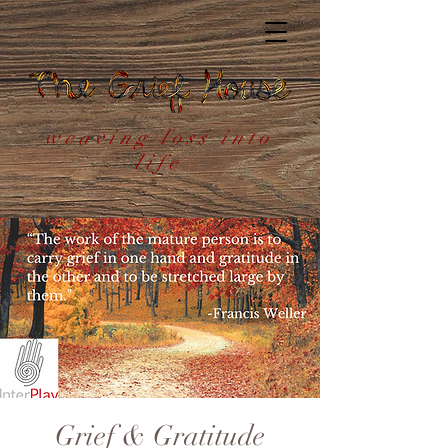
weaving loss into
life
Grief & Gratitude