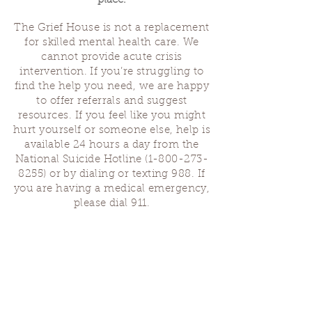
place.
The Grief House is not a replacement
for skilled mental health care. We
cannot provide acute crisis
intervention. If you’re struggling to
find the help you need, we are happy
to offer referrals and suggest
resources. If you feel like you might
hurt yourself or someone else, help is
available 24 hours a day from the
National Suicide Hotline
(1-800-273-
8255)
or by dialing or texting 988. If
you are having a medical emergency,
please dial 911.