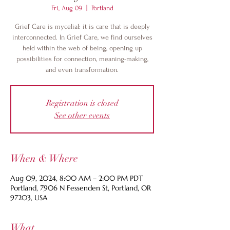
Fri, Aug 09
  |  
Portland
Grief Care is mycelial: it is care that is deeply
interconnected. In Grief Care, we find ourselves
held within the web of being, opening up
possibilities for connection, meaning-making,
and even transformation.
Registration is closed
See other events
When & Where
Aug 09, 2024, 8:00 AM – 2:00 PM PDT
Portland, 7906 N Fessenden St, Portland, OR
97203, USA
What