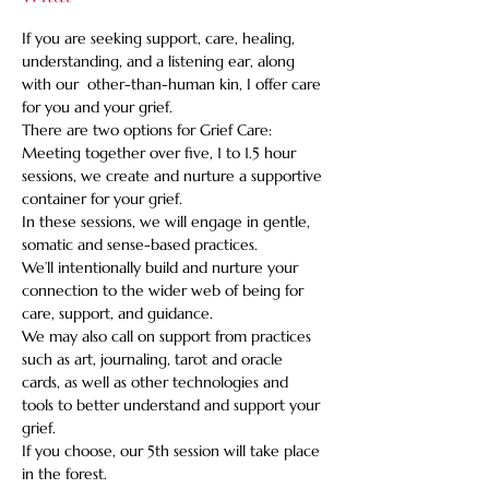
If you are seeking support, care, healing, 
understanding, and a listening ear, along 
with our  other-than-human kin, I offer care 
for you and your grief.    
There are two options for Grief Care: 
Meeting together over five, 1 to 1.5 hour 
sessions, we create and nurture a supportive 
container for your grief. 
In these sessions, we will engage in gentle, 
somatic and sense-based practices.   
We’ll intentionally build and nurture your 
connection to the wider web of being for 
care, support, and guidance.   
We may also call on support from practices 
such as art, journaling, tarot and oracle 
cards, as well as other technologies and 
tools to better understand and support your 
grief.   
If you choose, our 5th session will take place 
in the forest.  