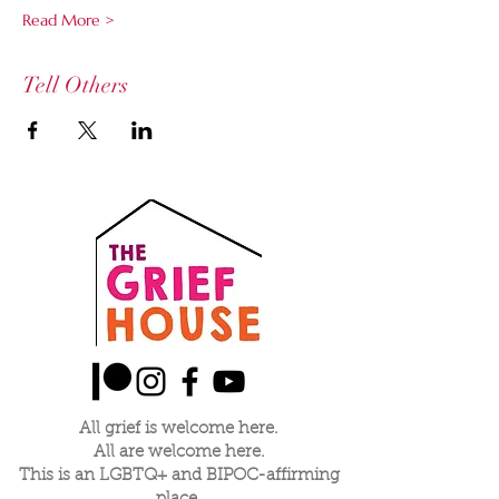
Read More >
Tell Others
All grief is welcome here.
All are welcome here.
This is an LGBTQ+ and BIPOC-affirming