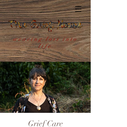
weaving loss into
life
Grief Care