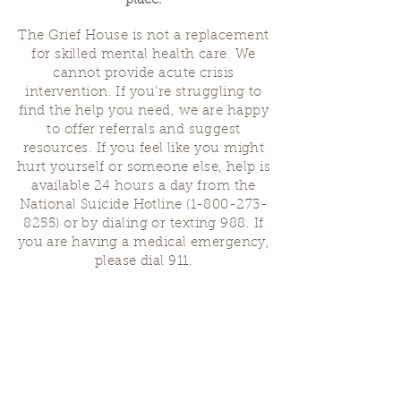
place.
The Grief House is not a replacement
for skilled mental health care. We
cannot provide acute crisis
intervention. If you’re struggling to
find the help you need, we are happy
to offer referrals and suggest
resources. If you feel like you might
hurt yourself or someone else, help is
available 24 hours a day from the
National Suicide Hotline
(1-800-273-
8255)
or by dialing or texting 988. If
you are having a medical emergency,
please dial 911.