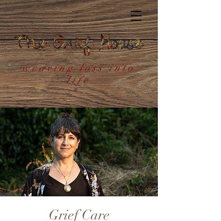
weaving loss into
life
Grief Care