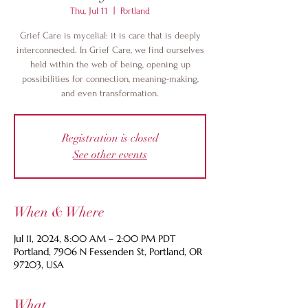
Thu, Jul 11
  |  
Portland
Grief Care is mycelial: it is care that is deeply
interconnected. In Grief Care, we find ourselves
held within the web of being, opening up
possibilities for connection, meaning-making,
and even transformation.
Registration is closed
See other events
When & Where
Jul 11, 2024, 8:00 AM – 2:00 PM PDT
Portland, 7906 N Fessenden St, Portland, OR
97203, USA
What