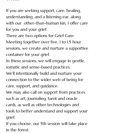
If you are seeking support, care, healing, 
understanding, and a listening ear, along 
with our  other-than-human kin, I offer care 
for you and your grief.    
There are two options for Grief Care: 
Meeting together over five, 1 to 1.5 hour 
sessions, we create and nurture a supportive 
container for your grief. 
In these sessions, we will engage in gentle, 
somatic and sense-based practices.   
We’ll intentionally build and nurture your 
connection to the wider web of being for 
care, support, and guidance.   
We may also call on support from practices 
such as art, journaling, tarot and oracle 
cards, as well as other technologies and 
tools to better understand and support your 
grief.   
If you choose, our 5th session will take place 
in the forest.  