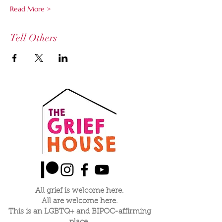
Read More >
Tell Others
All grief is welcome here.
All are welcome here.
This is an LGBTQ+ and BIPOC-affirming