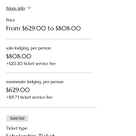
More info
Price
From $629.00 to $808.00
solo lodging, per person
$808.00
+$20.20 ticket service fee
roommate lodging, per person
$629.00
+$15.73 ticket service fee
Sold Out
Ticket type