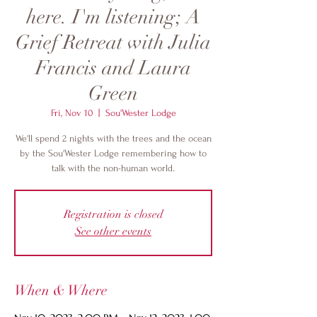
here. I'm listening; A
Grief Retreat with Julia
Francis and Laura
Green
Fri, Nov 10
  |  
Sou'Wester Lodge
We'll spend 2 nights with the trees and the ocean
by the Sou'Wester Lodge remembering how to
talk with the non-human world.
Registration is closed
See other events
When & Where