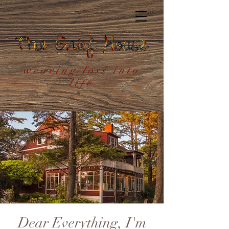
weaving loss into
life
Dear Everything, I'm