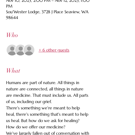
Nov 10, 2023, 2:00 PM – Nov 12, 2023, 1:00
PM
Sou'Wester Lodge, 3728 J Place Seaview, WA
98644
Who
+ 6 other guests
What
Humans are part of nature. All things in 
nature are connected, all things in nature 
are medicine. That must include us. All parts 
of us, including our grief.
There's something we're meant to help 
heal, there's something that's meant to help 
us heal. But how do we ask for healing? 
How do we offer our medicine?
We've largely fallen out of conversation with 