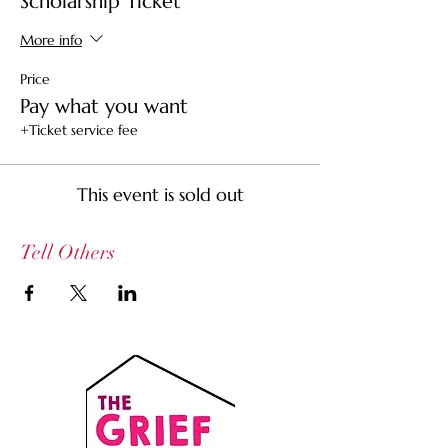
Scholarship Ticket
More info
Price
Pay what you want
+Ticket service fee
This event is sold out
Tell Others