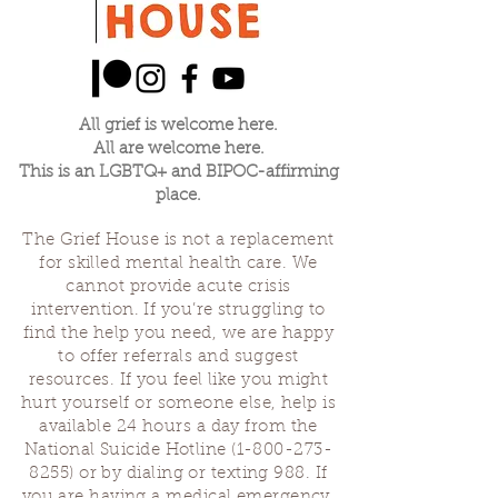
All grief is welcome here.
All are welcome here.
This is an LGBTQ+ and BIPOC-affirming
place.
The Grief House is not a replacement
for skilled mental health care. We
cannot provide acute crisis
intervention. If you’re struggling to
find the help you need, we are happy
to offer referrals and suggest
resources. If you feel like you might
hurt yourself or someone else, help is
available 24 hours a day from the
National Suicide Hotline
(1-800-273-
8255)
or by dialing or texting 988. If
you are having a medical emergency,