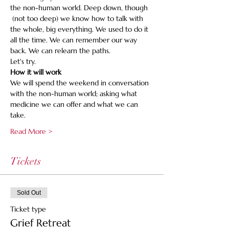
the non-human world. Deep down, though 
 (not too deep) we know how to talk with 
the whole, big everything. We used to do it 
all the time. We can remember our way 
back. We can relearn the paths.
Let's try.
How it will work
We will spend the weekend in conversation 
with the non-human world; asking what 
medicine we can offer and what we can 
take.
Read More >
Tickets
Sold Out
Ticket type
Grief Retreat