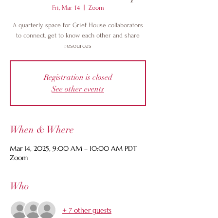
Fri, Mar 14
  |  
Zoom
A quarterly space for Grief House collaborators
to connect, get to know each other and share
resources
Registration is closed
See other events
When & Where
Mar 14, 2025, 9:00 AM – 10:00 AM PDT
Zoom
Who
+ 7 other guests