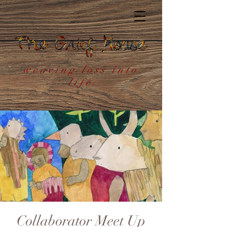
weaving loss into
life
Collaborator Meet Up