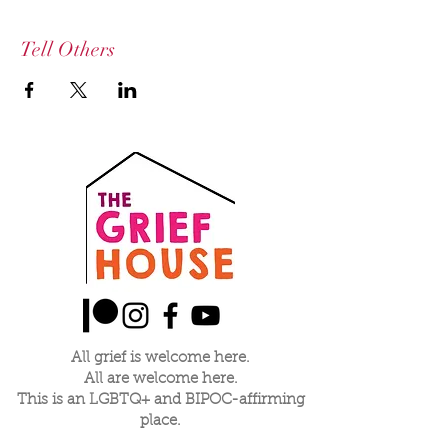
Tell Others
All grief is welcome here.
All are welcome here.
This is an LGBTQ+ and BIPOC-affirming
place.