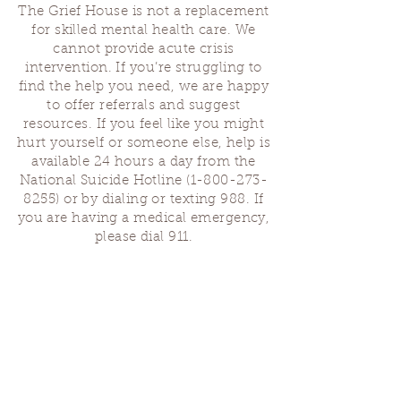
The Grief House is not a replacement
for skilled mental health care. We
cannot provide acute crisis
intervention. If you’re struggling to
find the help you need, we are happy
to offer referrals and suggest
resources. If you feel like you might
hurt yourself or someone else, help is
available 24 hours a day from the
National Suicide Hotline
(1-800-273-
8255)
or by dialing or texting 988. If
you are having a medical emergency,
please dial 911.