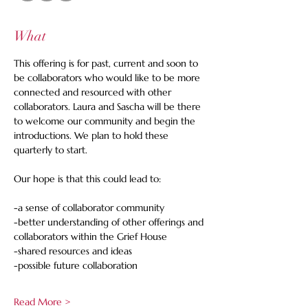
What
This offering is for past, current and soon to 
be collaborators who would like to be more 
connected and resourced with other 
collaborators. Laura and Sascha will be there 
to welcome our community and begin the 
introductions. We plan to hold these 
quarterly to start.
Our hope is that this could lead to:
-a sense of collaborator community
-better understanding of other offerings and 
collaborators within the Grief House
-shared resources and ideas
-possible future collaboration
Read More >