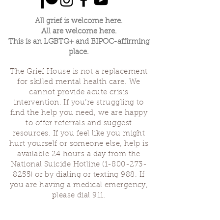
All grief is welcome here.
All are welcome here.
This is an LGBTQ+ and BIPOC-affirming
place.
The Grief House is not a replacement
for skilled mental health care. We
cannot provide acute crisis
intervention. If you’re struggling to
find the help you need, we are happy
to offer referrals and suggest
resources. If you feel like you might
hurt yourself or someone else, help is
available 24 hours a day from the
National Suicide Hotline
(1-800-273-
8255)
or by dialing or texting 988. If
you are having a medical emergency,
please dial 911.