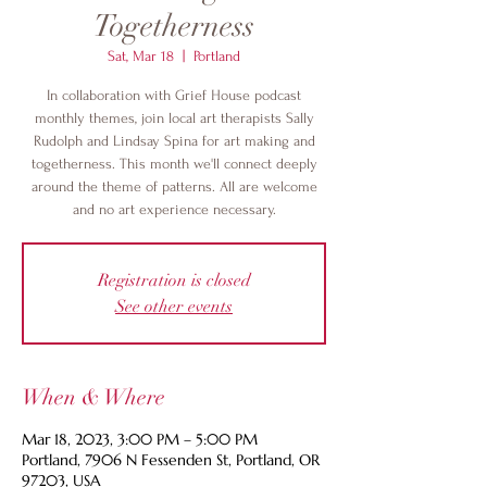
Togetherness
Sat, Mar 18
  |  
Portland
In collaboration with Grief House podcast
monthly themes, join local art therapists Sally
Rudolph and Lindsay Spina for art making and
togetherness. This month we'll connect deeply
around the theme of patterns. All are welcome
and no art experience necessary.
Registration is closed
See other events
When & Where
Mar 18, 2023, 3:00 PM – 5:00 PM
Portland, 7906 N Fessenden St, Portland, OR
97203, USA