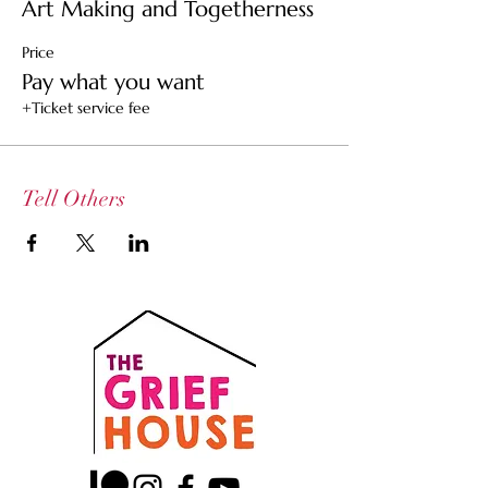
Art Making and Togetherness
Price
Pay what you want
+Ticket service fee
Tell Others