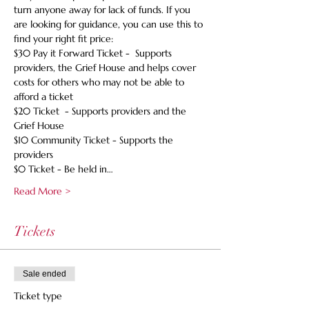
turn anyone away for lack of funds. If you 
are looking for guidance, you can use this to 
find your right fit price:
$30 Pay it Forward Ticket -  Supports 
providers, the Grief House and helps cover 
costs for others who may not be able to 
afford a ticket
$20 Ticket  - Supports providers and the 
Grief House
$10 Community Ticket - Supports the 
providers
$0 Ticket - Be held in…
Read More >
Tickets
Sale ended
Ticket type