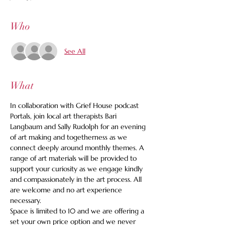
Who
See All
What
In collaboration with Grief House podcast 
Portals, join local art therapists Bari 
Langbaum and Sally Rudolph for an evening 
of art making and togetherness as we 
connect deeply around monthly themes. A 
range of art materials will be provided to 
support your curiosity as we engage kindly 
and compassionately in the art process. All 
are welcome and no art experience 
necessary.
Space is limited to 10 and we are offering a 
set your own price option and we never 