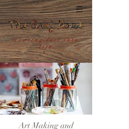
weaving loss into
life
Art Making and