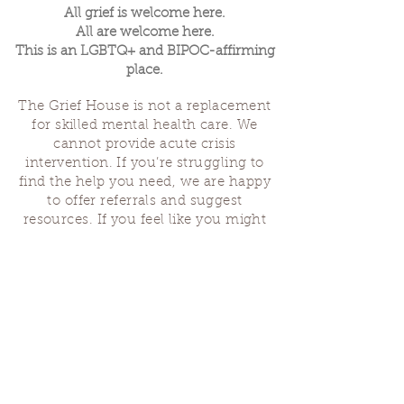
All grief is welcome here.
All are welcome here.
This is an LGBTQ+ and BIPOC-affirming
place.
The Grief House is not a replacement
for skilled mental health care. We
cannot provide acute crisis
intervention. If you’re struggling to
find the help you need, we are happy
to offer referrals and suggest
resources. If you feel like you might
hurt yourself or someone else, help is
available 24 hours a day from the
National Suicide Hotline
(1-800-273-
8255)
or by dialing or texting 988. If
you are having a medical emergency,
please dial 911.