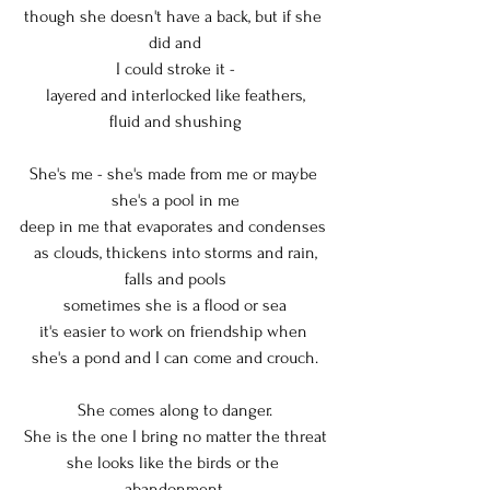
though she doesn't have a back, but if she 
did and
I could stroke it -
layered and interlocked like feathers,
fluid and shushing
She's me - she's made from me or maybe 
she's a pool in me
deep in me that evaporates and condenses 
as clouds, thickens into storms and rain,
falls and pools
sometimes she is a flood or sea
it's easier to work on friendship when 
she's a pond and I can come and crouch.
She comes along to danger.
She is the one I bring no matter the threat
she looks like the birds or the 
abandonment,