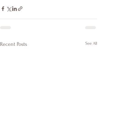
See All
Recent Posts