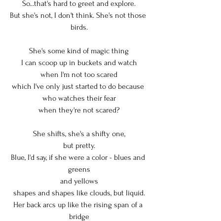
So...that's hard to greet and explore.
But she's not, I don't think. She's not those 
birds.
She's some kind of magic thing
I can scoop up in buckets and watch
when I'm not too scared
which I've only just started to do because 
who watches their fear
when they're not scared?
She shifts, she's a shifty one,
but pretty.
Blue, I'd say, if she were a color - blues and 
greens
and yellows
shapes and shapes like clouds, but liquid.
Her back arcs up like the rising span of a 
bridge