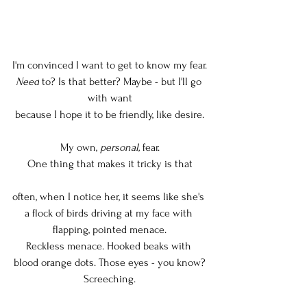
I'm convinced I want to get to know my fear.
Need
 to? Is that better? Maybe - but I'll go 
with want
because I hope it to be friendly, like desire.
My own, 
personal,
 fear.
One thing that makes it tricky is that
often, when I notice her, it seems like she's 
a flock of birds driving at my face with 
flapping, pointed menace.
Reckless menace. Hooked beaks with 
blood orange dots. Those eyes - you know?
Screeching.