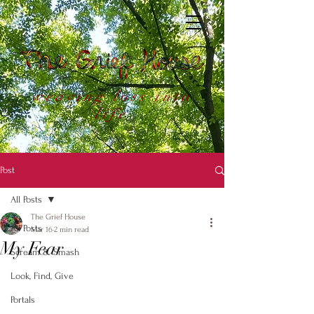
weaving loss into
life
Post
All Posts
The Grief House
All Posts
Mar 16
2 min read
My Fear
Scream & Smash
Look, Find, Give
Portals