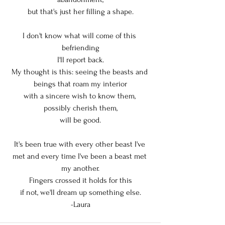
but that's just her filling a shape.
I don't know what will come of this 
befriending
I'll report back.
My thought is this: seeing the beasts and 
beings that roam my interior
with a sincere wish to know them, 
possibly cherish them,
will be good.
It's been true with every other beast I've 
met and every time I've been a beast met 
my another.
Fingers crossed it holds for this
if not, we'll dream up something else.
-Laura