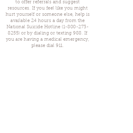
to offer referrals and suggest
resources. If you feel like you might
hurt yourself or someone else, help is
available 24 hours a day from the
National Suicide Hotline
(1-800-273-
8255)
or by dialing or texting 988. If
you are having a medical emergency,
please dial 911.