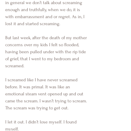
in general we don’t talk about screaming 
enough and truthfully, when we do, it is 
with embarrassment and or regret. As in, I 
lost it and started screaming. 
But last week, after the death of my mother 
concerns over my kids I felt so flooded, 
having been pulled under with the rip tide 
of grief, that I went to my bedroom and 
screamed.
I screamed like I have never screamed 
before. It was primal. It was like an 
emotional steam vent opened up and out 
came the scream. I wasn’t trying to scream. 
The scream was trying to get out.
I let it out. I didn’t lose myself. I found 
myself. 