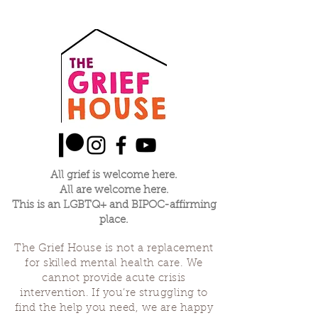
All grief is welcome here.
All are welcome here.
This is an LGBTQ+ and BIPOC-affirming
place.
The Grief House is not a replacement
for skilled mental health care. We
cannot provide acute crisis
intervention. If you’re struggling to
find the help you need, we are happy