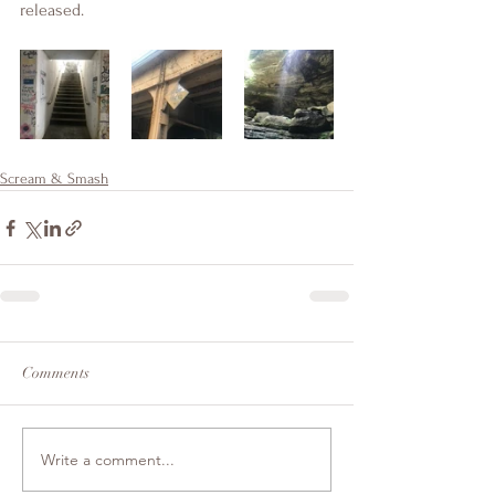
released. 
Scream & Smash
Comments
Write a comment...