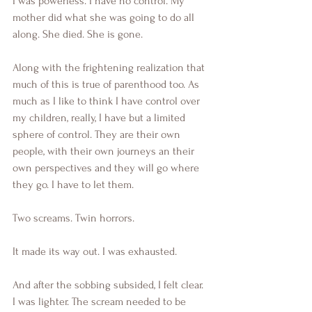
I was powerless. I have no control. My 
mother did what she was going to do all 
along. She died. She is gone. 
Along with the frightening realization that 
much of this is true of parenthood too. As 
much as I like to think I have control over 
my children, really, I have but a limited 
sphere of control. They are their own 
people, with their own journeys an their 
own perspectives and they will go where 
they go. I have to let them.
Two screams. Twin horrors.
It made its way out. I was exhausted. 
And after the sobbing subsided, I felt clear. 
I was lighter. The scream needed to be 