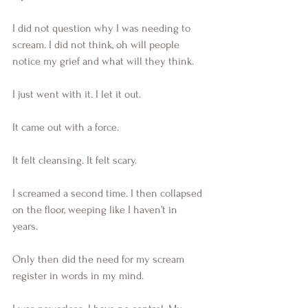
I did not question why I was needing to 
scream. I did not think, oh will people 
notice my grief and what will they think. 
I just went with it. I let it out.
It came out with a force.
It felt cleansing. It felt scary. 
I screamed a second time. I then collapsed 
on the floor, weeping like I haven’t in 
years. 
Only then did the need for my scream 
register in words in my mind. 