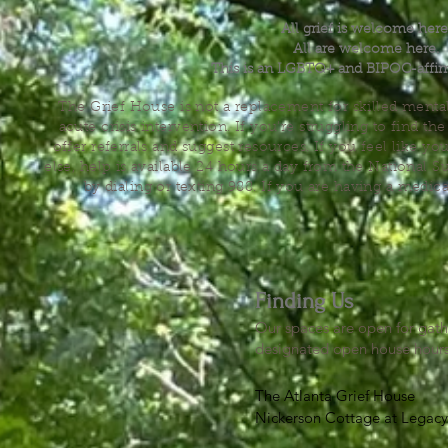
All grief is welcome here
All are welcome here.
This is an LGBTQ+ and BIPOC-affir
The Grief House is not a replacement for skilled menta
acute crisis intervention. If you’re struggling to find t
offer referrals and suggest resources. If you feel like 
else, help is available 24 hours a day from the National 
by dialing or texting 988. If you are having a medic
Finding Us
Our spaces are open for gath
designated open house hour
The Atlanta Grief House

Nickerson Cottage at Legacy 
500 S. Columbia Dr, Decatur