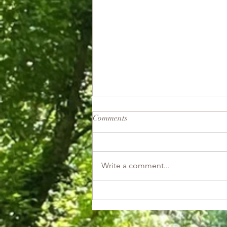
Comments
Rest & Be Held
Write a comment...