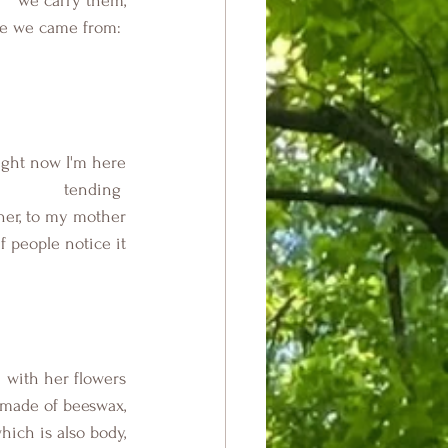
we carry them,
le we came from: 
ight now I'm here
 tending 
her, to my mother
f people notice it
  with her flowers
 made of beeswax,
hich is also body,