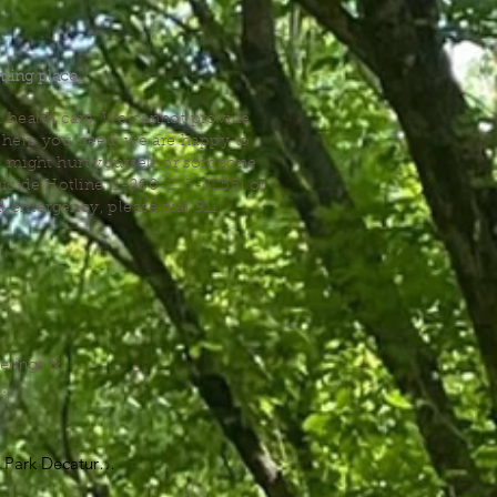
.
ming place.
l health care. We cannot provide
he help you need, we are happy to
you might hurt yourself or someone
Suicide Hotline (1-800-273-8255) or
al emergency, please dial 911.
erings &
s.
Park Decatur

, GA 30030
