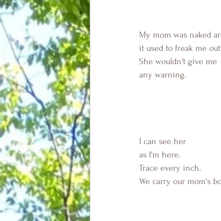
My mom was naked aro
it used to freak me out
She wouldn't give me
any warning.
I can see her 
as I'm here.
Trace every inch.
We carry our mom's bo