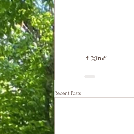
Recent Posts