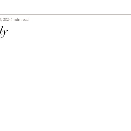
5, 2024
1 min read
dy