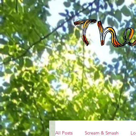
Home
About Us
All Posts
Scream & Smash
Lo