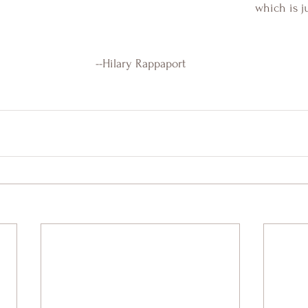
which is j
--Hilary Rappaport