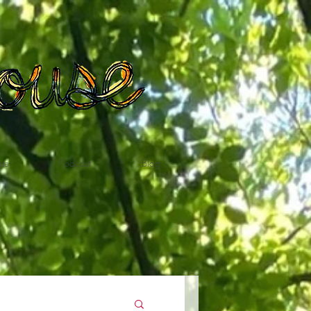
te
Podcast
Blog