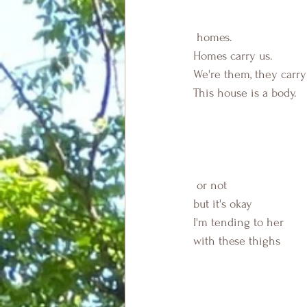
 homes.
Homes carry us.
We're them, they carry
This house is a body.
 or not
but it's okay
I'm tending to her 
with these thighs