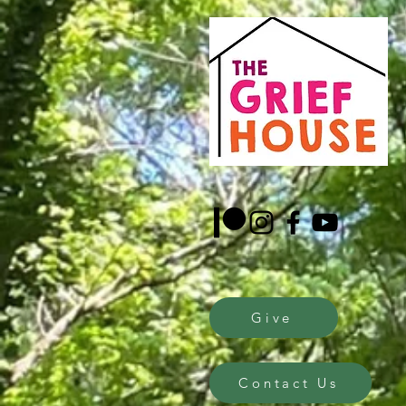
Give
Contact Us