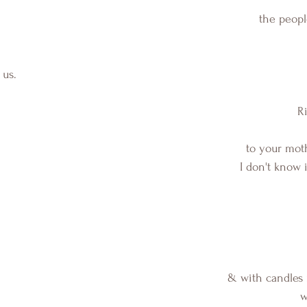
the peop
 us.
 R
to your mot
I don't know i
& with candles
w