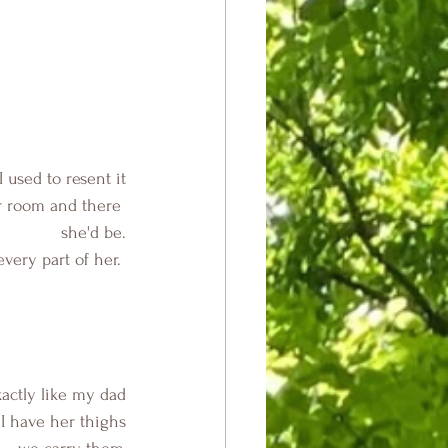
 I used to resent it
er room and there 
she'd be.
very part of her. 
xactly like my dad
 I have her thighs