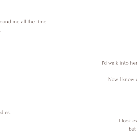
und me all the time 
.
I'd walk into h
Now I know e
dies.
 I look e
but