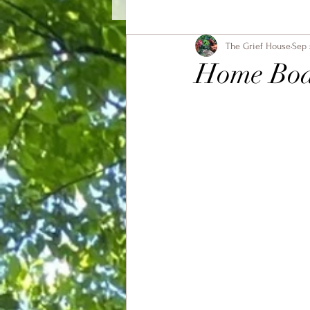
The Grief House
Sep 
Home Bo