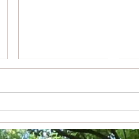
Drea
Light From Light