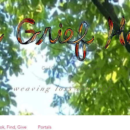
Gatherings
Grief Care
Death Care
Dona
weaving loss into life
ok, Find, Give
Portals