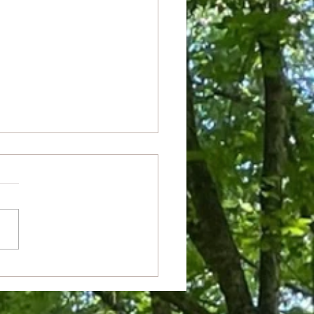
m Theater