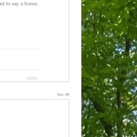
ust to say a home.
See All