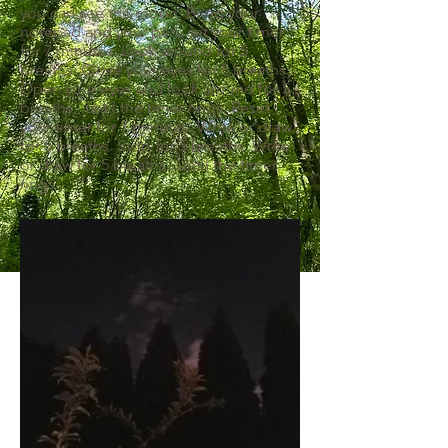
you can see the moon. Bring your
notepad and your pen, set your timer
for 7 minutes. Look around for 5
breaths. Close your eyes for 5 breaths.
Open your eyes and look around for 5
breaths...until the timer rings. Reset
your timer for 7 minutes. Write or draw
for 5 breaths. Stop for 5 breaths. Write
or draw for 5 breaths...until the timer
rings.