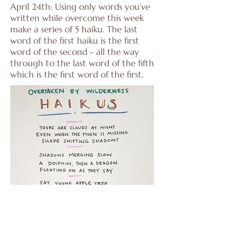
April 24th: Using only words you’ve
written while overcome this week
make a series of 5 haiku. The last
word of the first haiku is the first
word of the second - all the way
through to the last word of the fifth
which is the first word of the first.