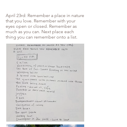
April 23rd: Remember a place in nature
that you love. Remember with your
eyes open or closed. Remember as
much as you can. Next place each
thing you can remember onto a list.