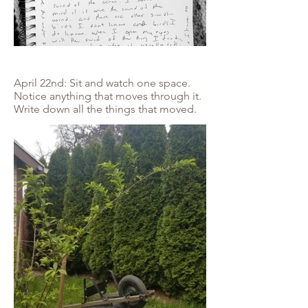
April 22nd: Sit and watch one space.
Notice anything that moves through it.
Write down all the things that moved.