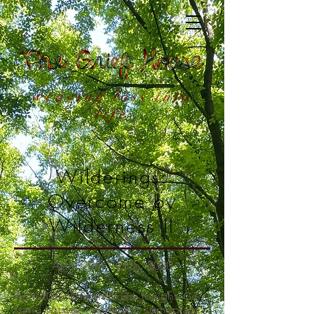
weaving loss into
life
Wilderings:
Overcome by
Wilderness II
April 20th - 25th, 2020
April 20th: Wait until dark tonight. Go
stand outside - preferably someplace