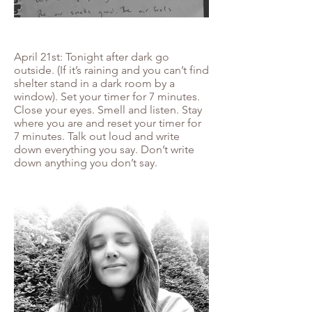
April 21st: Tonight after dark go
outside. (If it’s raining and you can’t find
shelter stand in a dark room by a
window). Set your timer for 7 minutes.
Close your eyes. Smell and listen. Stay
where you are and reset your timer for
7 minutes. Talk out loud and write
down everything you say. Don’t write
down anything you don’t say.