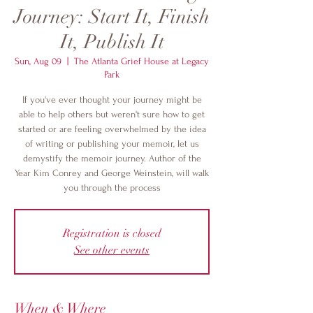
Journey: Start It, Finish
It, Publish It
Sun, Aug 09
  |  
The Atlanta Grief House at Legacy
Park
If you've ever thought your journey might be
able to help others but weren't sure how to get
started or are feeling overwhelmed by the idea
of writing or publishing your memoir, let us
demystify the memoir journey. Author of the
Year Kim Conrey and George Weinstein, will walk
you through the process
Registration is closed
See other events
When & Where