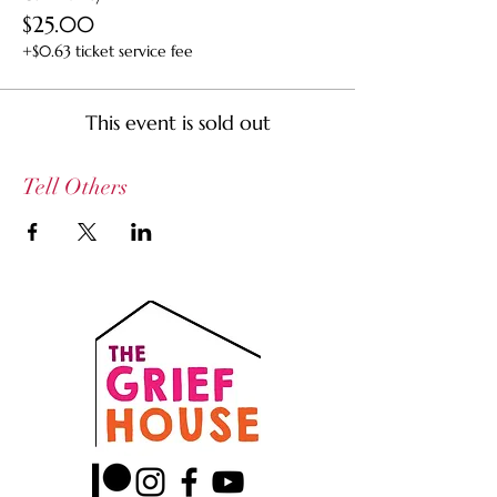
$25.00
+$0.63 ticket service fee
This event is sold out
Tell Others