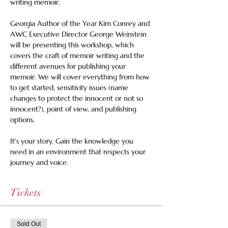
writing memoir. 
Georgia Author of the Year Kim Conrey and 
AWC Executive Director George Weinstein 
will be presenting this workshop, which 
covers the craft of memoir writing and the 
different avenues for publishing your 
memoir. We will cover everything from how 
to get started, sensitivity issues (name 
changes to protect the innocent or not so 
innocent?), point of view, and publishing 
options. 
It's your story. Gain the knowledge you 
need in an environment that respects your 
journey and voice.
Tickets
Sold Out