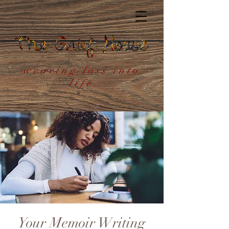
weaving loss into
life
Your Memoir Writing