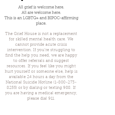
All grief is welcome here.
All are welcome here.
This is an LGBTQ+ and BIPOC-affirming
place.
The Grief House is not a replacement
for skilled mental health care. We
cannot provide acute crisis
intervention. If you’re struggling to
find the help you need, we are happy
to offer referrals and suggest
resources. If you feel like you might
hurt yourself or someone else, help is
available 24 hours a day from the
National Suicide Hotline
(1-800-273-
8255)
or by dialing or texting 988. If
you are having a medical emergency,
please dial 911.