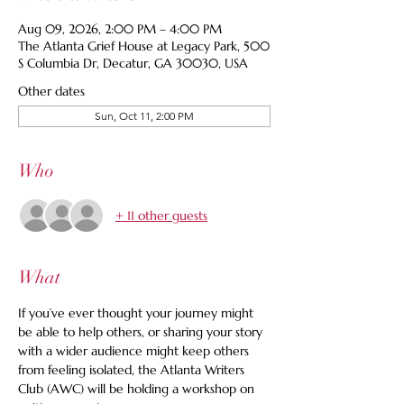
Aug 09, 2026, 2:00 PM – 4:00 PM
The Atlanta Grief House at Legacy Park, 500
S Columbia Dr, Decatur, GA 30030, USA
Other dates
Sun, Oct 11, 2:00 PM
Who
+ 11 other guests
What
If you’ve ever thought your journey might 
be able to help others, or sharing your story 
with a wider audience might keep others 
from feeling isolated, the Atlanta Writers 
Club (AWC) will be holding a workshop on 