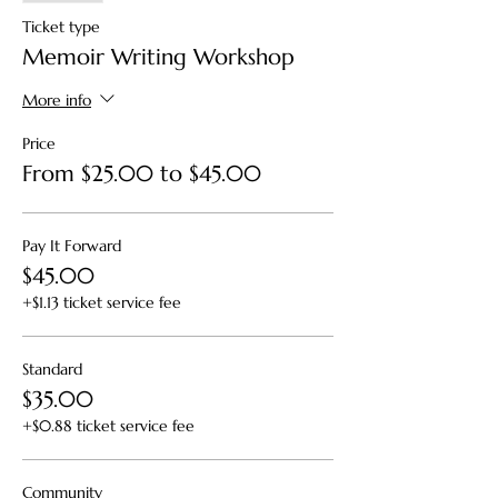
Ticket type
Memoir Writing Workshop
More info
Price
From $25.00 to $45.00
Pay It Forward
$45.00
+$1.13 ticket service fee
Standard
$35.00
+$0.88 ticket service fee
Community