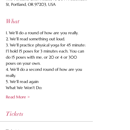
St, Portland, OR 97203, USA
What
1. We'll do a round of how are you really. 
2. We'll read something out loud. 
3. We'll practice physical yoga for 45 minute: 
I'l hold 15 poses for 3 minutes each. You can 
do 15 poses with me, or 20 or 4 or 300 
poses on your own. 
4. We'll do a second round of how are you 
really. 
5. We'll read again 
What We Won't Do:
Read More >
Tickets