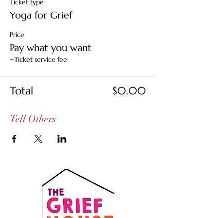
Ticket type
Yoga for Grief
Price
Pay what you want
+Ticket service fee
Total
$0.00
Tell Others