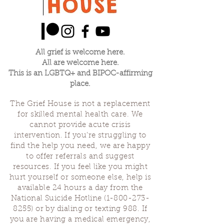
All grief is welcome here.
All are welcome here.
This is an LGBTQ+ and BIPOC-affirming
place.
The Grief House is not a replacement
for skilled mental health care. We
cannot provide acute crisis
intervention. If you’re struggling to
find the help you need, we are happy
to offer referrals and suggest
resources. If you feel like you might
hurt yourself or someone else, help is
available 24 hours a day from the
National Suicide Hotline
(1-800-273-
8255)
or by dialing or texting 988. If
you are having a medical emergency,