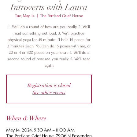
Introverts with Laura
Tue, May 14
  |  
The Portland Grief House
1. We'll do a round of how are you really. 2. We'll
read something out loud. 3. We'll practice
physical yoga for 45 minute: I'l hold 15 poses for
3 minutes each. You can do 15 poses with me, or
20 or 4 or 300 poses on your own. 4. We'll do a
second round of how are you really. 5. We'll read
again
Registration is closed
See other events
When & Where
May 14, 2024, 9:30 AM – 11:00 AM
The Portland Grief House, 7906 N Fessenden