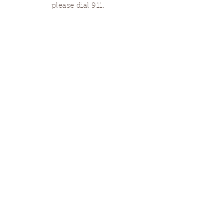
please dial 911.
Finding Us
Our spaces are open for gatherings &
designated open house hours.
The Portland Grief House

7906 N Fessenden St, Portland, OR 