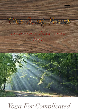
weaving loss into
life
Yoga For Complicated