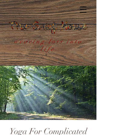
weaving loss into
life
Yoga For Complicated