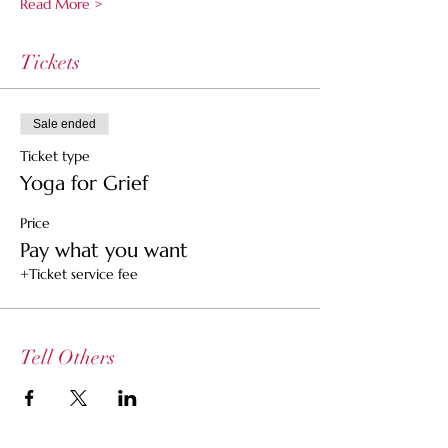
Read More >
Tickets
Sale ended
Ticket type
Yoga for Grief
Price
Pay what you want
+Ticket service fee
Tell Others