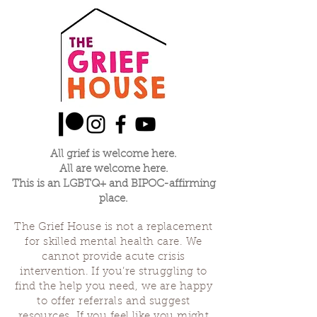
All grief is welcome here.
All are welcome here.
This is an LGBTQ+ and BIPOC-affirming
place.
The Grief House is not a replacement
for skilled mental health care. We
cannot provide acute crisis
intervention. If you’re struggling to
find the help you need, we are happy
to offer referrals and suggest
resources. If you feel like you might