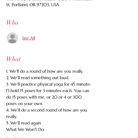
St, Portland, OR 97203, USA
Who
See All
What
1. We'll do a round of how are you really. 
2. We'll read something out loud. 
3. We'll practice physical yoga for 45 minute: 
I'l hold 15 poses for 3 minutes each. You can 
do 15 poses with me, or 20 or 4 or 300 
poses on your own. 
4. We'll do a second round of how are you 
really. 
5. We'll read again 
What We Won't Do: