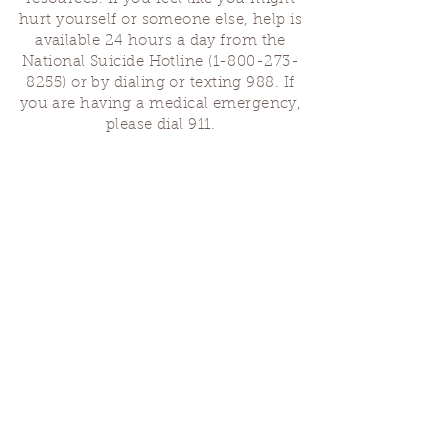
hurt yourself or someone else, help is
available 24 hours a day from the
National Suicide Hotline
(1-800-273-
8255)
or by dialing or texting 988. If
you are having a medical emergency,
please dial 911.