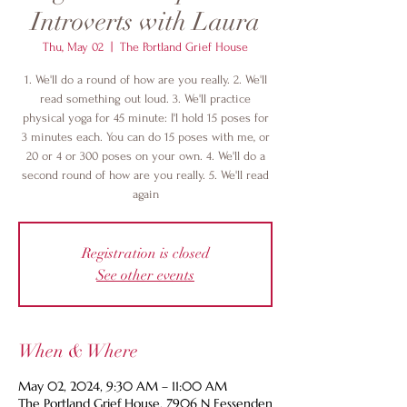
Introverts with Laura
Thu, May 02
  |  
The Portland Grief House
1. We'll do a round of how are you really. 2. We'll
read something out loud. 3. We'll practice
physical yoga for 45 minute: I'l hold 15 poses for
3 minutes each. You can do 15 poses with me, or
20 or 4 or 300 poses on your own. 4. We'll do a
second round of how are you really. 5. We'll read
again
Registration is closed
See other events
When & Where
May 02, 2024, 9:30 AM – 11:00 AM
The Portland Grief House, 7906 N Fessenden