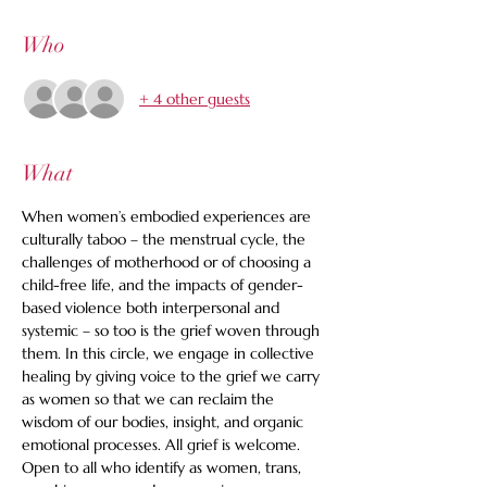
Who
+ 4 other guests
What
When women’s embodied experiences are 
culturally taboo – the menstrual cycle, the 
challenges of motherhood or of choosing a 
child-free life, and the impacts of gender-
based violence both interpersonal and 
systemic – so too is the grief woven through 
them. In this circle, we engage in collective 
healing by giving voice to the grief we carry 
as women so that we can reclaim the 
wisdom of our bodies, insight, and organic 
emotional processes. All grief is welcome. 
Open to all who identify as women, trans, 