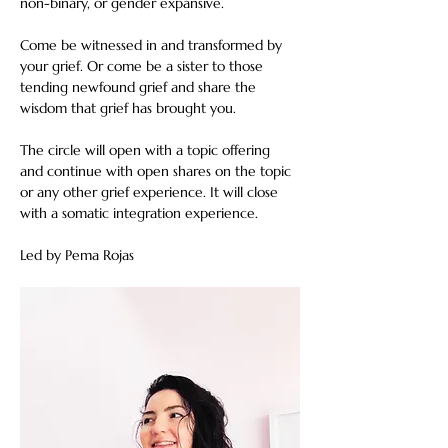
non-binary, or gender expansive.
Come be witnessed in and transformed by 
your grief. Or come be a sister to those 
tending newfound grief and share the 
wisdom that grief has brought you.
The circle will open with a topic offering 
and continue with open shares on the topic 
or any other grief experience. It will close 
with a somatic integration experience.
Led by Pema Rojas  