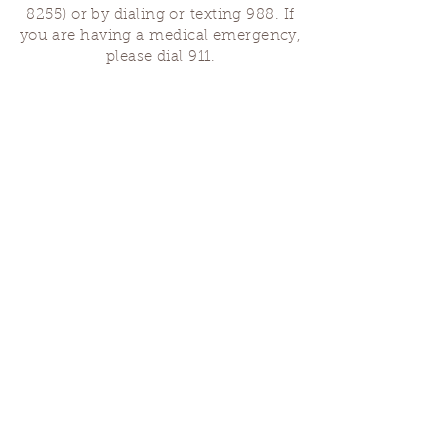
8255)
or by dialing or texting 988. If
you are having a medical emergency,
please dial 911.
Finding Us
Our spaces are open for gatherings &
designated open house hours.