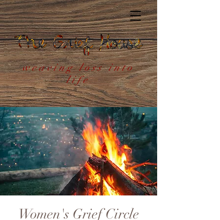
weaving loss into
life
Women's Grief Circle