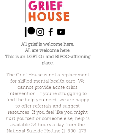
All grief is welcome here.
All are welcome here.
This is an LGBTQ+ and BIPOC-affirming
place.
The Grief House is not a replacement
for skilled mental health care. We
cannot provide acute crisis
intervention. If you’re struggling to
find the help you need, we are happy
to offer referrals and suggest
resources. If you feel like you might
hurt yourself or someone else, help is
available 24 hours a day from the
National Suicide Hotline
(1-800-273-