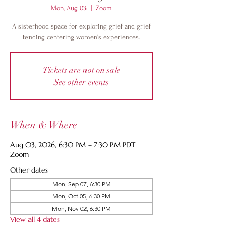
Mon, Aug 03
  |  
Zoom
A sisterhood space for exploring grief and grief
tending centering women's experiences.
Tickets are not on sale
See other events
When & Where
Aug 03, 2026, 6:30 PM – 7:30 PM PDT
Zoom
Other dates
Mon, Sep 07, 6:30 PM
Mon, Oct 05, 6:30 PM
Mon, Nov 02, 6:30 PM
View all 4 dates