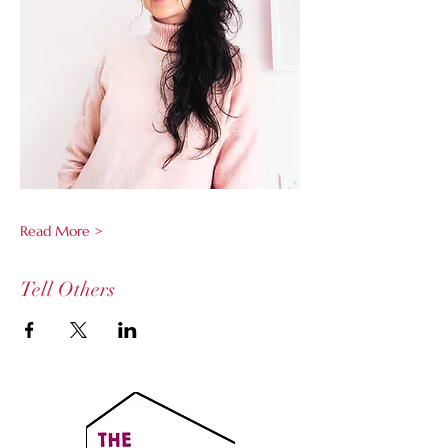
Read More >
Tell Others