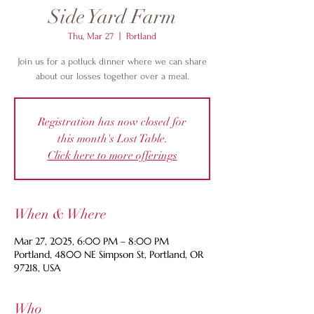
Side Yard Farm
Thu, Mar 27
  |  
Portland
Join us for a potluck dinner where we can share
about our losses together over a meal.
Registration has now closed for
this month's Lost Table.
Click here to more offerings
When & Where
Mar 27, 2025, 6:00 PM – 8:00 PM
Portland, 4800 NE Simpson St, Portland, OR
97218, USA
Who