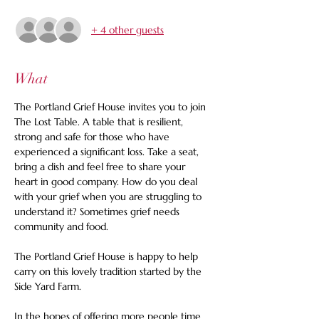
+ 4 other guests
What
The Portland Grief House invites you to join 
The Lost Table. A table that is resilient, 
strong and safe for those who have 
experienced a significant loss. Take a seat, 
bring a dish and feel free to share your 
heart in good company. How do you deal 
with your grief when you are struggling to 
understand it? Sometimes grief needs 
community and food. 
The Portland Grief House is happy to help 
carry on this lovely tradition started by the 
Side Yard Farm. 
In the hopes of offering more people time 