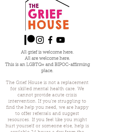
All grief is welcome here.
All are welcome here.
This is an LGBTQ+ and BIPOC-affirming
place.
The Grief House is not a replacement
for skilled mental health care. We
cannot provide acute crisis
intervention. If you’re struggling to
find the help you need, we are happy
to offer referrals and suggest
resources. If you feel like you might
hurt yourself or someone else, help is