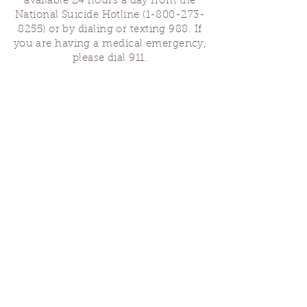
available 24 hours a day from the
National Suicide Hotline
(1-800-273-
8255)
or by dialing or texting 988. If
you are having a medical emergency,
please dial 911.
Finding Us
Our spaces are open for gatherings &