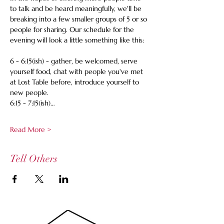
to talk and be heard meaningfully, we'll be 
breaking into a few smaller groups of 5 or so 
people for sharing. Our schedule for the 
evening will look a little something like this:
6 - 6:15(ish) - gather, be welcomed, serve 
yourself food, chat with people you've met 
at Lost Table before, introduce yourself to 
new people.
6:15 - 7:15(ish)…
Read More >
Tell Others