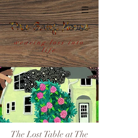
weaving loss into
life
The Lost Table at The