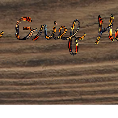
Gatherings
Grief Care
Death Care
Dona
weaving loss into life