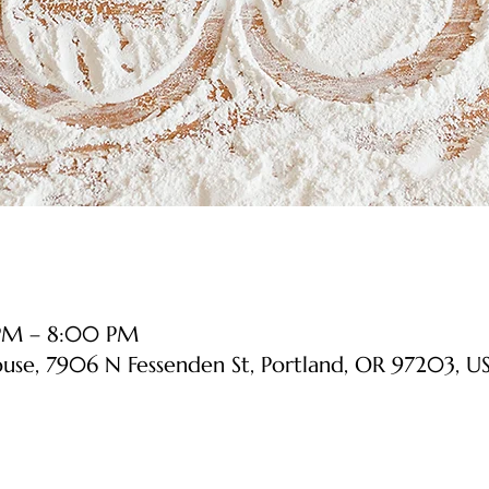
 PM – 8:00 PM
ouse, 7906 N Fessenden St, Portland, OR 97203, U