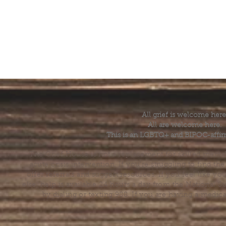
All grief is welcome here
All are welcome here.
This is an LGBTQ+ and BIPOC-affir
The Grief House is not a replacement for skilled menta
acute crisis intervention. If you’re struggling to find t
offer referrals and suggest resources. If you feel like 
else, help is available 24 hours a day from the National 
by dialing or texting 988. If you are having a medic