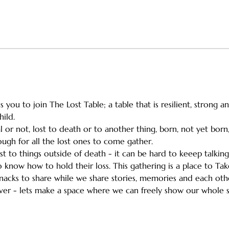
 you to join The Lost Table; a table that is resilient, strong 
hild.
l or not, lost to death or to another thing, born, not yet bor
gh for all the lost ones to come gather.
ost to things outside of death - it can be hard to keeep talkin
 know how to hold their loss. This gathering is a place to Take 
e snacks to share while we share stories, memories and each ot
ever - lets make a space where we can freely show our whole s