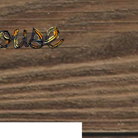
te
Podcast
Blog