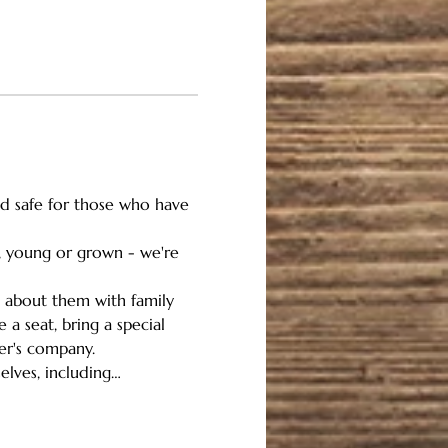
and safe for those who have 
n, young or grown - we're 
g about them with family 
a seat, bring a special 
her's company.
elves, including…