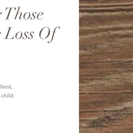
r Those
 Loss Of
lient,
child.