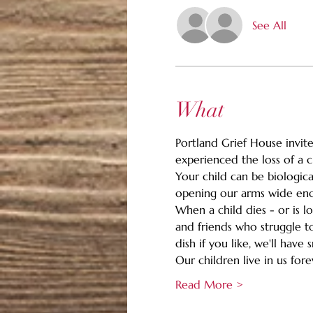
See All
What
Portland Grief House invites
experienced the loss of a c
Your child can be biologica
opening our arms wide enou
When a child dies - or is l
and friends who struggle to
dish if you like, we'll hav
Our children live in us for
Read More >