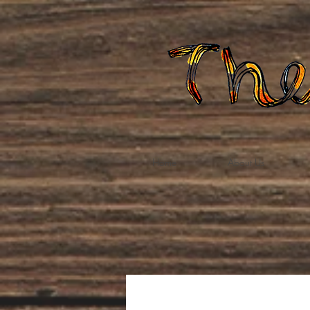
Home
About Us