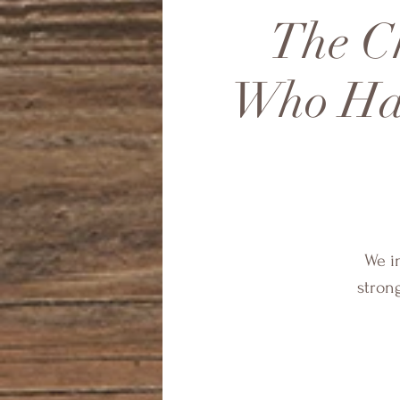
The Ch
Who Hav
We in
stron