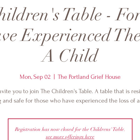
ildren's Table - Fo
e Experienced The
A Child
Mon, Sep 02
  |  
The Portland Grief House
vite you to join The Children's Table. A table that is resi
g and safe for those who have experienced the loss of a 
Registration has now closed for the Childrens' Table.
see more offerings here