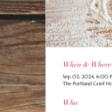
When & Where
Sep 02, 2024, 6:00
The Portland Grief H
Who