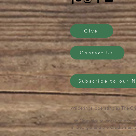
Give
Contact Us
Subscribe to our 
Wilderings, operating as The Gri
The Grief House works on and se
in Georgia and the Clackamas, S