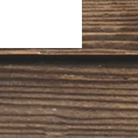
.
ming place.
l health care. We cannot provide
he help you need, we are happy to
you might hurt yourself or someone
Suicide Hotline (1-800-273-8255) or
al emergency, please dial 911.