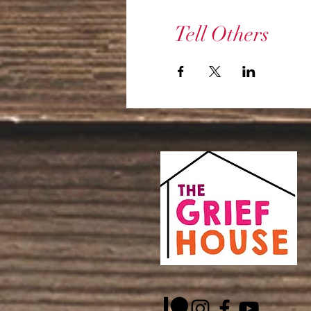
Tell Others