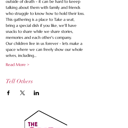
outside of death - it can be hard to keeep 
talking about them with family and friends 
who struggle to know how to hold their loss. 
This gathering is a place to Take a seat, 
bring a special dish if you like, we'll have 
snacks to share while we share stories, 
memories and each other's company.
Our children live in us forever - lets make a 
space where we can freely show our whole 
selves, including…
Read More >
Tell Others