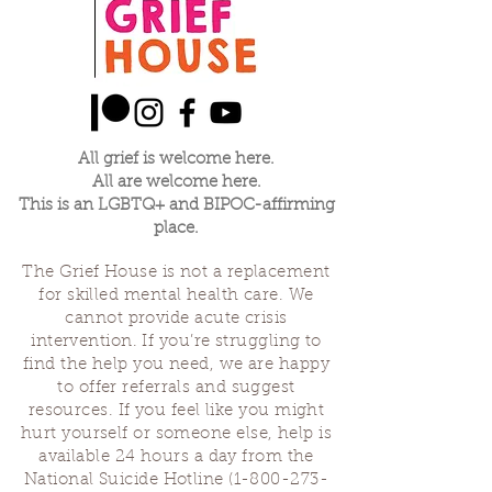
All grief is welcome here.
All are welcome here.
This is an LGBTQ+ and BIPOC-affirming
place.
The Grief House is not a replacement
for skilled mental health care. We
cannot provide acute crisis
intervention. If you’re struggling to
find the help you need, we are happy
to offer referrals and suggest
resources. If you feel like you might
hurt yourself or someone else, help is
available 24 hours a day from the
National Suicide Hotline
(1-800-273-