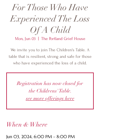
For Those Who Have
Experienced The Loss
Of A Child
Mon, Jun 03
  |  
The Portland Grief House
We invite you to join The Children's Table. A
table that is resilient, strong and safe for those
who have experienced the loss of a child.
Registration has now closed for
the Childrens' Table.
see more offerings here
When & Where
Jun 03, 2024, 6:00 PM – 8:00 PM