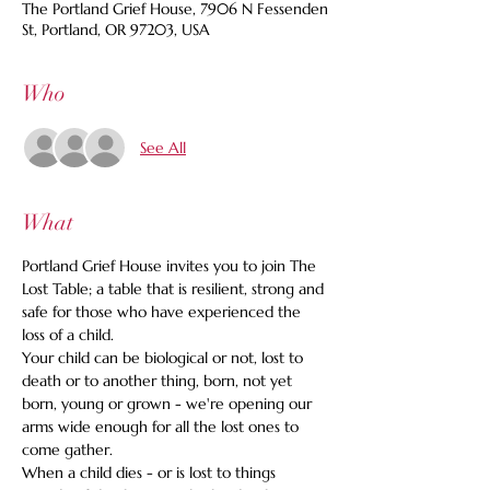
The Portland Grief House, 7906 N Fessenden
St, Portland, OR 97203, USA
Who
See All
What
Portland Grief House invites you to join The 
Lost Table; a table that is resilient, strong and 
safe for those who have experienced the 
loss of a child.
Your child can be biological or not, lost to 
death or to another thing, born, not yet 
born, young or grown - we're opening our 
arms wide enough for all the lost ones to 
come gather.
When a child dies - or is lost to things 