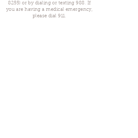
8255)
or by dialing or texting 988. If
you are having a medical emergency,
please dial 911.
Finding Us
Our spaces are open for gatherings &
designated open house hours.