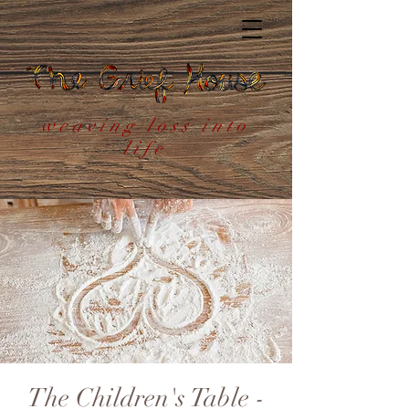
weaving loss into
life
The Children's Table -