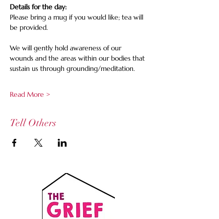
Details for the day:
Please bring a mug if you would like; tea will 
be provided. 
We will gently hold awareness of our 
wounds and the areas within our bodies that 
sustain us through grounding/meditation.
Read More >
Tell Others