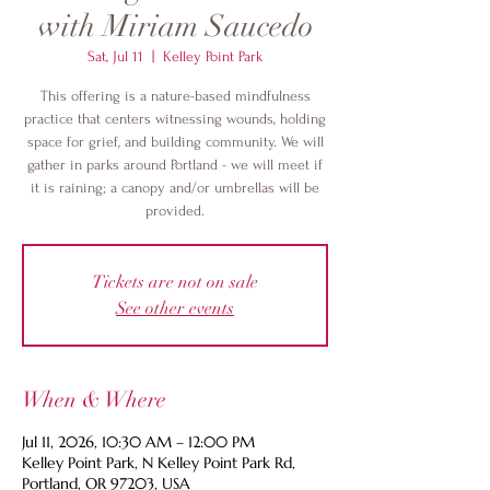
with Miriam Saucedo
Sat, Jul 11
  |  
Kelley Point Park
This offering is a nature-based mindfulness
practice that centers witnessing wounds, holding
space for grief, and building community. We will
gather in parks around Portland - we will meet if
it is raining; a canopy and/or umbrellas will be
provided.
Tickets are not on sale
See other events
When & Where
Jul 11, 2026, 10:30 AM – 12:00 PM
Kelley Point Park, N Kelley Point Park Rd,
Portland, OR 97203, USA