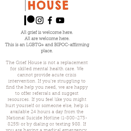
All grief is welcome here.
All are welcome here.
This is an LGBTQ+ and BIPOC-affirming
place.
The Grief House is not a replacement
for skilled mental health care. We
cannot provide acute crisis
intervention. If you’re struggling to
find the help you need, we are happy
to offer referrals and suggest
resources. If you feel like you might
hurt yourself or someone else, help is
available 24 hours a day from the
National Suicide Hotline
(1-800-273-
8255)
or by dialing or texting 988. If
you are having a medical emergency,