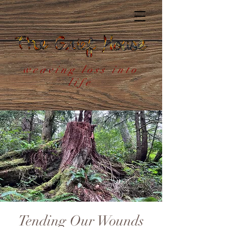
weaving loss into
life
Tending Our Wounds