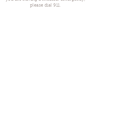
please dial 911.
Finding Us
Our spaces are open for gatherings &
designated open house hours.
The Portland Grief House

7906 N Fessenden St, Portland, OR 