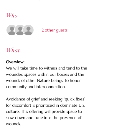
Who
+ 2 other guests
What
Overview: 
We will take time to witness and tend to the 
wounded spaces within our bodies and the 
wounds of other Nature beings, to honor 
community and interconnection.   
Avoidance of grief and seeking “quick fixes” 
for discomfort is prioritized in dominate U.S. 
culture. This offering will provide space to 
slow down and tune into the presence of 
wounds. 