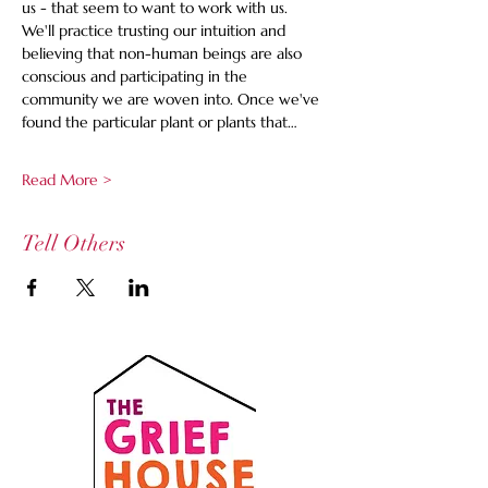
us - that seem to want to work with us. 
We'll practice trusting our intuition and 
believing that non-human beings are also 
conscious and participating in the 
community we are woven into. Once we've 
found the particular plant or plants that…
Read More >
Tell Others