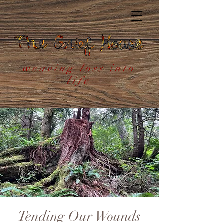
weaving loss into
life
Tending Our Wounds