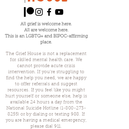
All grief is welcome here.
All are welcome here.
This is an LGBTQ+ and BIPOC-affirming
place.
The Grief House is not a replacement
for skilled mental health care. We
cannot provide acute crisis
intervention. If you’re struggling to
find the help you need, we are happy
to offer referrals and suggest
resources. If you feel like you might
hurt yourself or someone else, help is
available 24 hours a day from the
National Suicide Hotline
(1-800-273-
8255)
or by dialing or texting 988. If
you are having a medical emergency,
please dial 911.