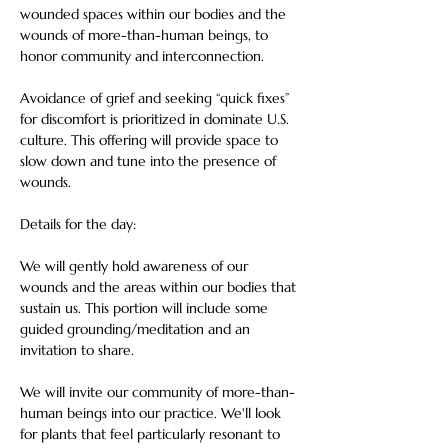
wounded spaces within our bodies and the 
wounds of more-than-human beings, to 
honor community and interconnection.   
Avoidance of grief and seeking “quick fixes” 
for discomfort is prioritized in dominate U.S. 
culture. This offering will provide space to 
slow down and tune into the presence of 
wounds. 
Details for the day:
We will gently hold awareness of our 
wounds and the areas within our bodies that 
sustain us. This portion will include some 
guided grounding/meditation and an 
invitation to share.
We will invite our community of more-than-
human beings into our practice. We'll look 
for plants that feel particularly resonant to 