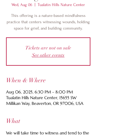
Wed, Aug 06
  |  
Tualatin Hills Nature Center
This offering is a nature-based mindfulness
practice that centers witnessing wounds, holding
space for grief, and building community.
Tickets are not on sale
See other events
When & Where
Aug 06, 2025, 6:30 PM – 8:00 PM
Tualatin Hills Nature Center, 15655 SW
Millikan Way, Beaverton, OR 97006, USA
What
We will take time to witness and tend to the 