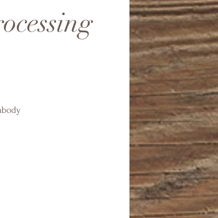
rocessing
embody