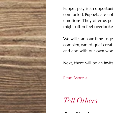
Puppet play is an opportuni
comforted. Puppets are col
emotions. They offer us pe
might often feel overlooke
We will start our time tog
complex, varied grief creat
and also with our own wise 
Next, there will be an invit
Read More >
Tell Others