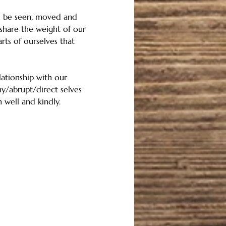
an be seen, moved and 
share the weight of our 
ts of ourselves that 
ationship with our 
ny/abrupt/direct selves 
 well and kindly. 