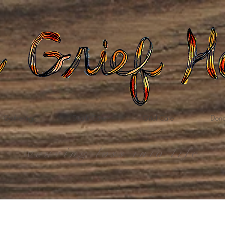
Gatherings
Death Care
Grief Care
Dona
weaving loss into life