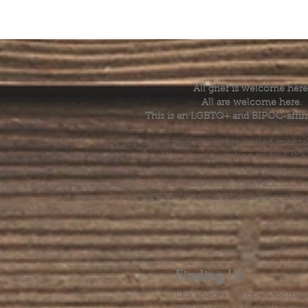
All grief is welcome here
All are welcome here.
This is an LGBTQ+ and BIPOC-affir
The Grief House is not a replacement for skilled menta
acute crisis intervention. If you’re struggling to find t
offer referrals and suggest resources. If you feel like 
else, help is available 24 hours a day from the National 
by dialing or texting 988. If you are having a medic
Finding Us
Our spaces are open for gath