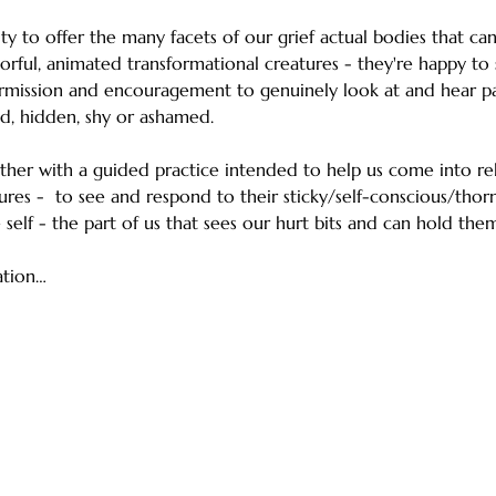
ty to offer the many facets of our grief actual bodies that c
orful, animated transformational creatures - they're happy to 
rmission and encouragement to genuinely look at and hear par
d, hidden, shy or ashamed.
ether with a guided practice intended to help us come into rel
ures -  to see and respond to their sticky/self-conscious/thor
self - the part of us that sees our hurt bits and can hold them
ation…