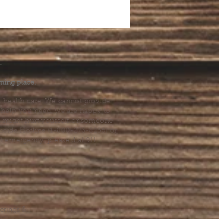
.
ming place.
l health care. We cannot provide
he help you need, we are happy to
you might hurt yourself or someone
Suicide Hotline (1-800-273-8255) or
al emergency, please dial 911.
erings &