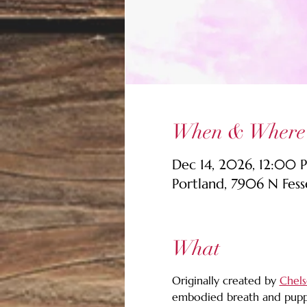
When & Where
Dec 14, 2026, 12:00 
Portland, 7906 N Fes
What
Originally created by 
Chels
embodied breath and puppe