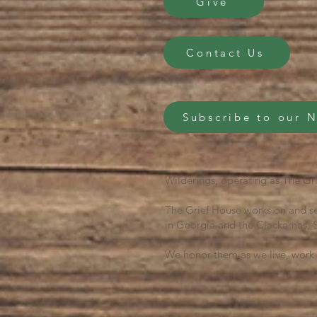
Give
Contact Us
Subscribe to our 
Wilderings, operating as The Gri
The Grief House works on and se
in Georgia and the Clackamas, S
We honor them as we live, work 