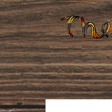
Home
About Us