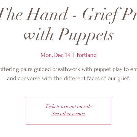
The Hand - Grief P
with Puppets
Mon, Dec 14
  |  
Portland
offering pairs guided breathwork with puppet play to 
and converse with the different faces of our grief.
Tickets are not on sale
See other events