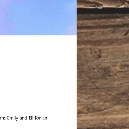
ns Emily and Eli for an 