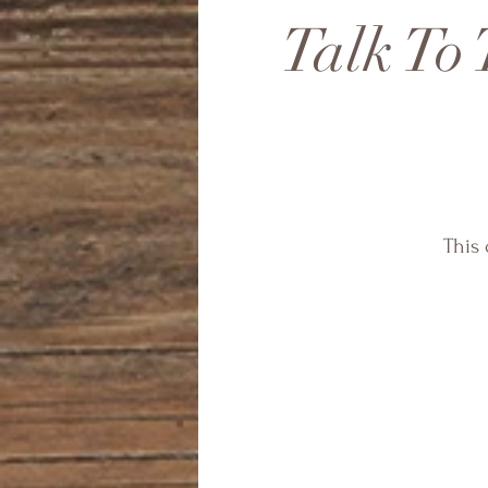
Talk To 
This 