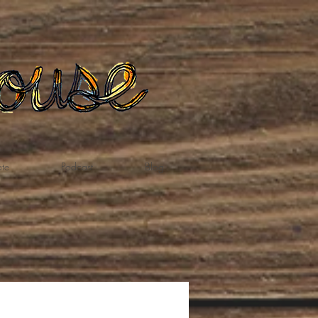
te
Podcast
Blog