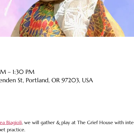
PM – 1:30 PM
senden St, Portland, OR 97203, USA
ea Biagioli
, we will gather & play at The Grief House with inter
t practice. 