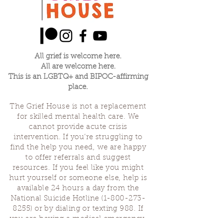
All grief is welcome here.
All are welcome here.
This is an LGBTQ+ and BIPOC-affirming
place.
The Grief House is not a replacement
for skilled mental health care. We
cannot provide acute crisis
intervention. If you’re struggling to
find the help you need, we are happy
to offer referrals and suggest
resources. If you feel like you might
hurt yourself or someone else, help is
available 24 hours a day from the
National Suicide Hotline
(1-800-273-
8255)
or by dialing or texting 988. If