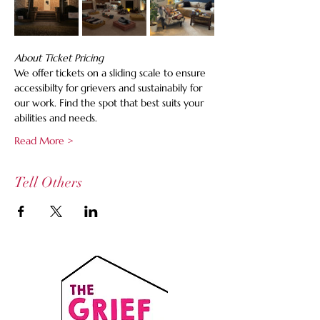
About Ticket Pricing
We offer tickets on a sliding scale to ensure 
accessibilty for grievers and sustainabily for 
our work. Find the spot that best suits your 
abilities and needs.
Read More >
Tell Others