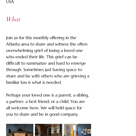
USA
What
Join us for this monthly offering in the 
Atlanta area to share and witness the often 
overwhelming grief of losing a loved one 
who ended their life. This grief can be 
difficult to summarize and hard to emerge 
through. Sometimes just having space to 
share and be with others who are grieving a 
familiar loss is what is needed.
Perhaps your loved one is a parent, a sibling, 
a partner, a best friend, or a child. You are 
all welcome here. We will hold space for 
you to share and be in good company.