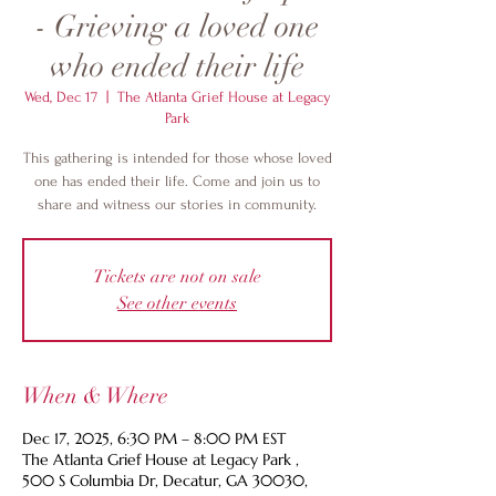
- Grieving a loved one
who ended their life
Wed, Dec 17
  |  
The Atlanta Grief House at Legacy
Park
This gathering is intended for those whose loved
one has ended their life. Come and join us to
share and witness our stories in community.
Tickets are not on sale
See other events
When & Where
Dec 17, 2025, 6:30 PM – 8:00 PM EST
The Atlanta Grief House at Legacy Park ,
500 S Columbia Dr, Decatur, GA 30030,