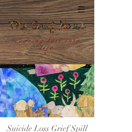
weaving loss into
life
Suicide Loss Grief Spill