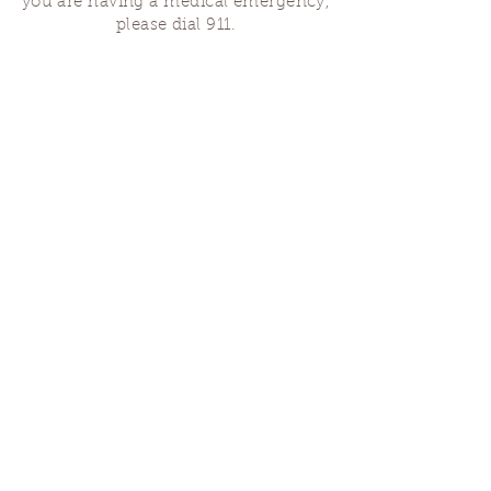
you are having a medical emergency,
please dial 911.
Finding Us
Our spaces are open for gatherings &
designated open house hours.
The Portland Grief House
