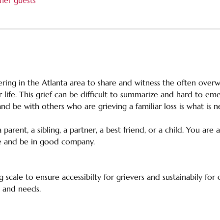
her guests
fering in the Atlanta area to share and witness the often overw
life. This grief can be difficult to summarize and hard to e
and be with others who are grieving a familiar loss is what is 
parent, a sibling, a partner, a best friend, or a child. You are
re and be in good company.
g scale to ensure accessibilty for grievers and sustainabily for
es and needs.