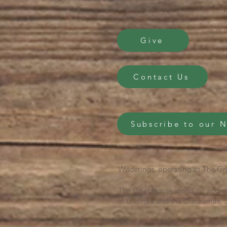
Give
Contact Us
Subscribe to our 
Wilderings, operating as The Gri
The Grief House works on and se
in Georgia and the Clackamas, S
We honor them as we live, work 