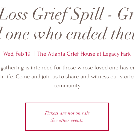
Loss Grief Spill - G
 one who ended thei
Wed, Feb 19
  |  
The Atlanta Grief House at Legacy Park
 gathering is intended for those whose loved one has 
ir life. Come and join us to share and witness our storie
community.
Tickets are not on sale
See other events