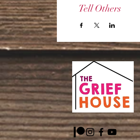
Tell Others