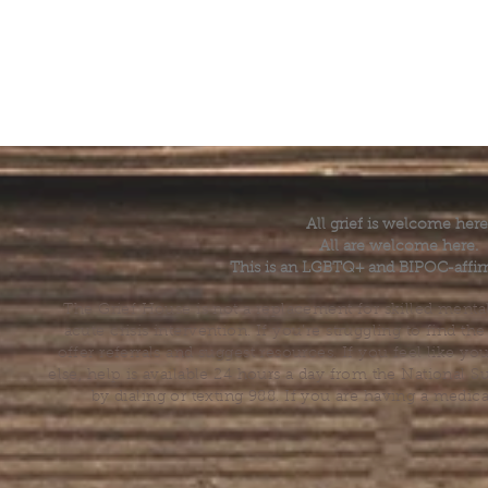
All grief is welcome here
All are welcome here.
This is an LGBTQ+ and BIPOC-affir
The Grief House is not a replacement for skilled menta
acute crisis intervention. If you’re struggling to find t
offer referrals and suggest resources. If you feel like 
else, help is available 24 hours a day from the National 
by dialing or texting 988. If you are having a medic