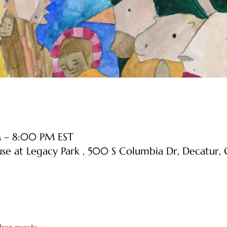
M – 8:00 PM EST
use at Legacy Park , 500 S Columbia Dr, Decatur