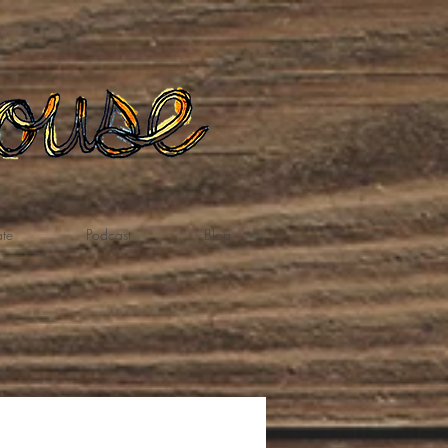
te
Podcast
Blog