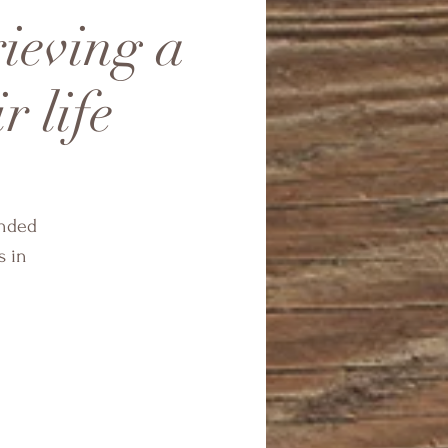
rieving a
r life
ended
s in