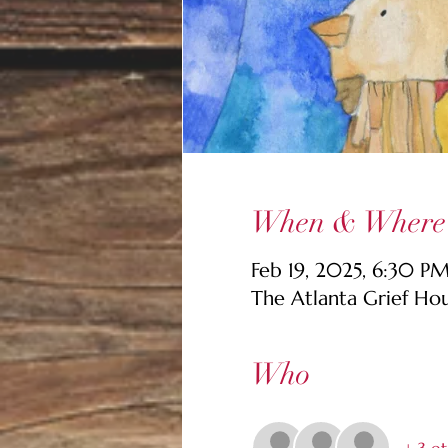
When & Where
Feb 19, 2025, 6:30 P
The Atlanta Grief Ho
Who