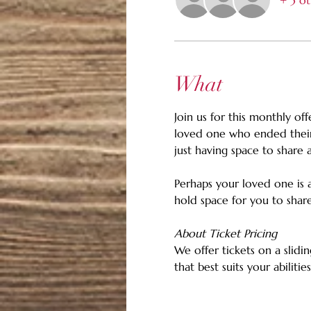
+ 3 ot
What
Join us for this monthly of
loved one who ended their 
just having space to share 
Perhaps your loved one is a 
hold space for you to sha
About Ticket Pricing
We offer tickets on a slidin
that best suits your abiliti