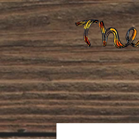
Home
About Us