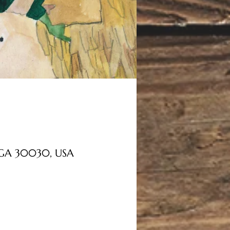
, GA 30030, USA