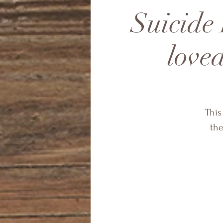
Suicide 
loved
This
the