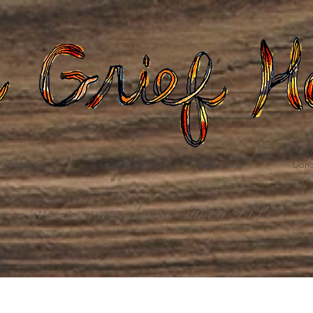
Gatherings
Grief Care
Death Care
Dona
weaving loss into life