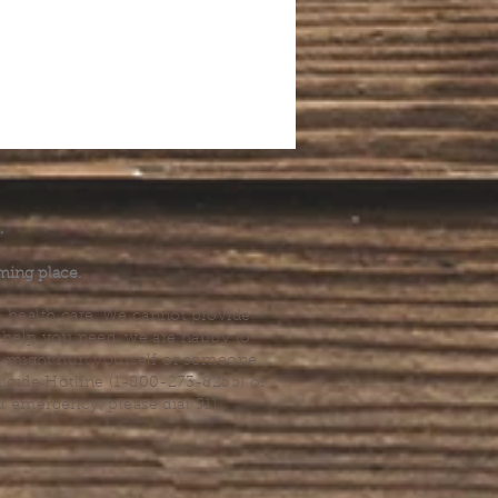
.
ming place.
l health care. We cannot provide
he help you need, we are happy to
you might hurt yourself or someone
Suicide Hotline (1-800-273-8255) or
al emergency, please dial 911.