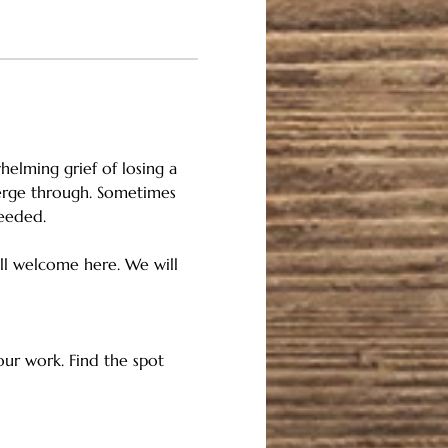
helming grief of losing a 
merge through. Sometimes 
needed.
 all welcome here. We will 
 our work. Find the spot 