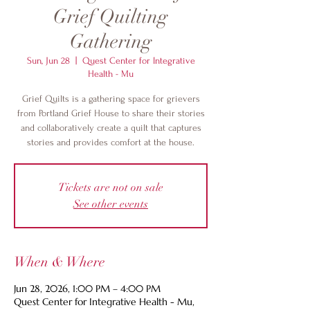
Grief Quilting
Gathering
Sun, Jun 28
  |  
Quest Center for Integrative
Health - Mu
Grief Quilts is a gathering space for grievers
from Portland Grief House to share their stories
and collaboratively create a quilt that captures
stories and provides comfort at the house.
Tickets are not on sale
See other events
When & Where
Jun 28, 2026, 1:00 PM – 4:00 PM
Quest Center for Integrative Health - Mu,