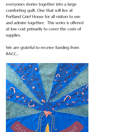
everyones stories together into a large 
comforting quilt. One that will live at 
Portland Grief House for all visitors to use 
and admire together.  This series is offered 
at low cost primarily to cover the costs of 
supplies.
We are grateful to receive funding from 
RACC…