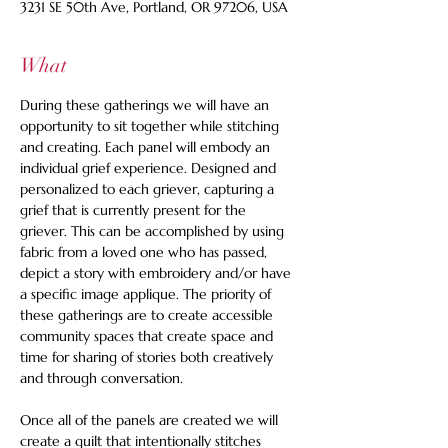
3231 SE 50th Ave, Portland, OR 97206, USA
What
During these gatherings we will have an 
opportunity to sit together while stitching 
and creating. Each panel will embody an 
individual grief experience. Designed and 
personalized to each griever, capturing a 
grief that is currently present for the 
griever. This can be accomplished by using 
fabric from a loved one who has passed, 
depict a story with embroidery and/or have 
a specific image applique. The priority of 
these gatherings are to create accessible 
community spaces that create space and 
time for sharing of stories both creatively 
and through conversation. 
Once all of the panels are created we will 
create a quilt that intentionally stitches 