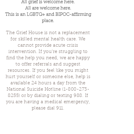
All grief is welcome here.
All are welcome here.
This is an LGBTQ+ and BIPOC-affirming
place.
The Grief House is not a replacement
for skilled mental health care. We
cannot provide acute crisis
intervention. If you’re struggling to
find the help you need, we are happy
to offer referrals and suggest
resources. If you feel like you might
hurt yourself or someone else, help is
available 24 hours a day from the
National Suicide Hotline
(1-800-273-
8255)
or by dialing or texting 988. If
you are having a medical emergency,
please dial 911.