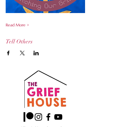
Read More >
Tell Others