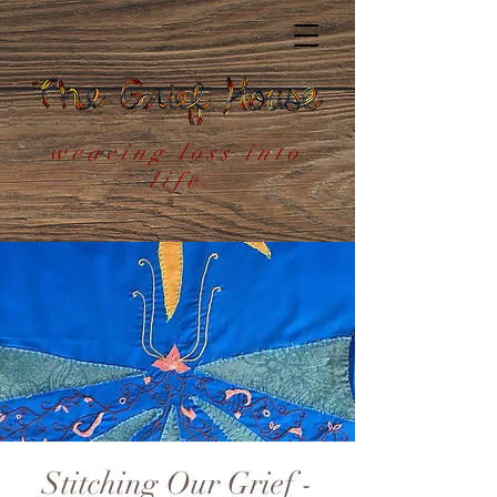
weaving loss into
life
Stitching Our Grief -