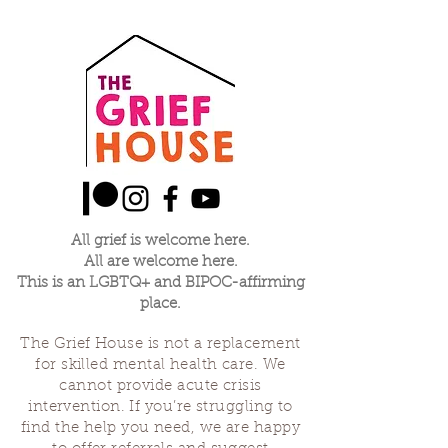
All grief is welcome here.
All are welcome here.
This is an LGBTQ+ and BIPOC-affirming
place.
The Grief House is not a replacement
for skilled mental health care. We
cannot provide acute crisis
intervention. If you’re struggling to
find the help you need, we are happy