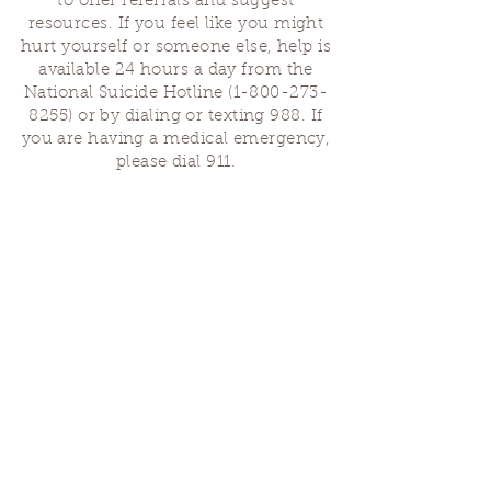
to offer referrals and suggest
resources. If you feel like you might
hurt yourself or someone else, help is
available 24 hours a day from the
National Suicide Hotline
(1-800-273-
8255)
or by dialing or texting 988. If
you are having a medical emergency,
please dial 911.