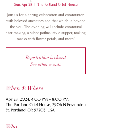
Sun, Apr 28
  |  
The Portland Grief House
Join us for a spring celebration and communion
with beloved ancestors and that which is beyond
the veil. The evening will include communal
altar-making, a silent potluck-style supper, making
masks with flower petals, and more!
Registration is closed
See other events
When & Where
Apr 28, 2024, 4:00 PM – 8:00 PM
The Portland Grief House, 7906 N Fessenden
St, Portland, OR 97203, USA
Who