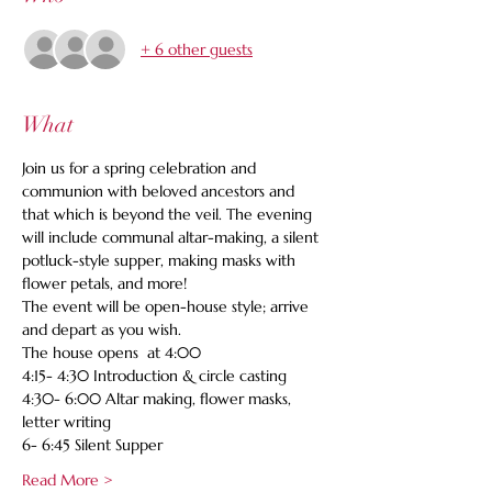
+ 6 other guests
What
Join us for a spring celebration and 
communion with beloved ancestors and 
that which is beyond the veil. The evening 
will include communal altar-making, a silent 
potluck-style supper, making masks with 
flower petals, and more!   
The event will be open-house style; arrive 
and depart as you wish.   
The house opens  at 4:00 
4:15- 4:30 Introduction & circle casting   
4:30- 6:00 Altar making, flower masks, 
letter writing  
6- 6:45 Silent Supper   
Read More >