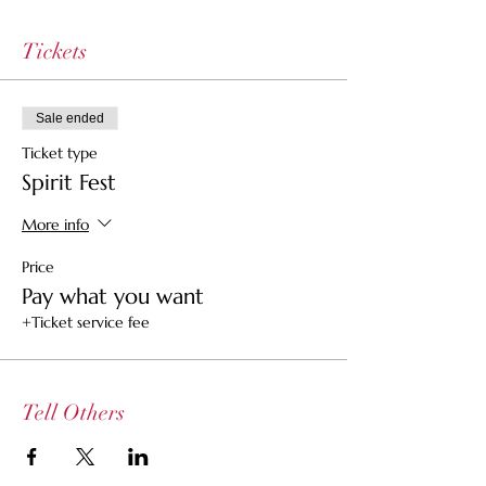
Tickets
Sale ended
Ticket type
Spirit Fest
More info
Price
Pay what you want
+Ticket service fee
Tell Others