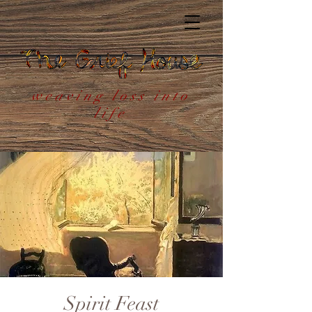
weaving loss into
life
Spirit Feast