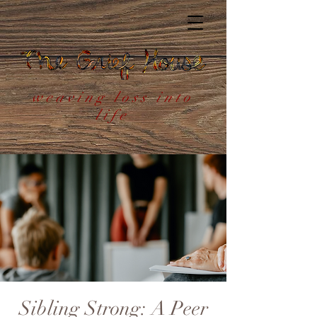
weaving loss into
life
Sibling Strong: A Peer