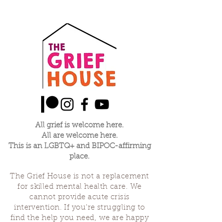
All grief is welcome here.
All are welcome here.
This is an LGBTQ+ and BIPOC-affirming
place.
The Grief House is not a replacement
for skilled mental health care. We
cannot provide acute crisis
intervention. If you’re struggling to
find the help you need, we are happy