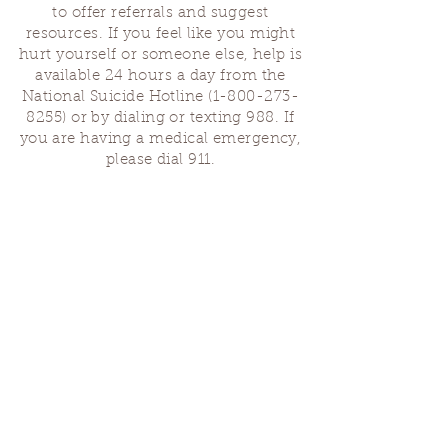
to offer referrals and suggest
resources. If you feel like you might
hurt yourself or someone else, help is
available 24 hours a day from the
National Suicide Hotline
(1-800-273-
8255)
or by dialing or texting 988. If
you are having a medical emergency,
please dial 911.