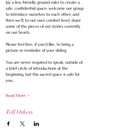
lay a few friendly ground rules to create a 
safe, confidential space; welcome our group 
to introduce ourselves to each other; and 
then we'll, to our own comfort level, share 
some of the pieces of our stories currently 
on our hearts. 
Please feel free, if you'd like, to bring a 
picture or reminder of your sibling.
You are never required to speak, outside of 
a brief circle of introductions at the 
beginning, but this sacred space is safe for 
you…
Read More >
Tell Others