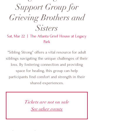
Support Group for
Grieving Brothers and
Sisters
Sat, Mar 22
  |  
The Atlanta Grief House at Legacy
Park
"Sibling Strong" offers a vital resource for adult
siblings navigating the unique challenges of their
loss. By fostering connection and providing
space for healing, this group can help
participants find comfort and strength in their
shared experiences.
Tickets are not on sale
See other events