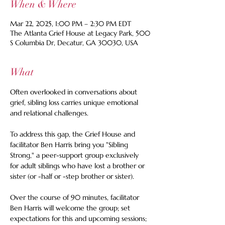
When & Where
Mar 22, 2025, 1:00 PM – 2:30 PM EDT
The Atlanta Grief House at Legacy Park, 500
S Columbia Dr, Decatur, GA 30030, USA
What
Often overlooked in conversations about 
grief, sibling loss carries unique emotional 
and relational challenges. 
To address this gap, the Grief House and 
facilitator Ben Harris bring you "Sibling 
Strong," a peer-support group exclusively 
for adult siblings who have lost a brother or 
sister (or -half or -step brother or sister). 
Over the course of 90 minutes, facilitator 
Ben Harris will welcome the group; set 
expectations for this and upcoming sessions; 