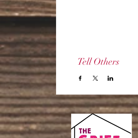
Tell Others