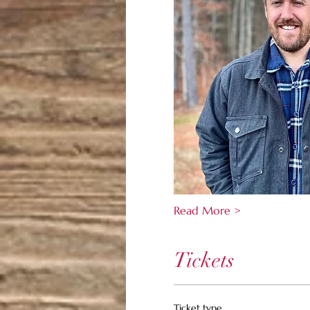
Read More >
Tickets
Ticket type