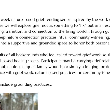
5-week nature-based grief tending series inspired by the work 
er we will explore grief not as something to “fix,” but as an e
ng, transition, and connection to the living world. Through gui
deep nature connection practices, ritual, community witnessing
d into a supportive and grounded space to honor both personal 
ults of all backgrounds who feel called toward grief work, so
-based healing spaces. Participants may be carrying grief related
rnout, ecological grief, family wounds, or simply a longing for 
ce with grief work, nature-based practices, or ceremony is ne
 include grounding practices,…