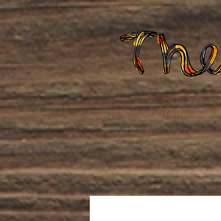
Home
About Us