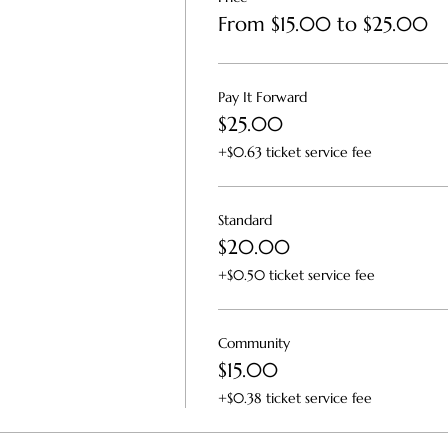
From $15.00 to $25.00
Pay It Forward
$25.00
+$0.63 ticket service fee
Standard
$20.00
+$0.50 ticket service fee
Community
$15.00
+$0.38 ticket service fee