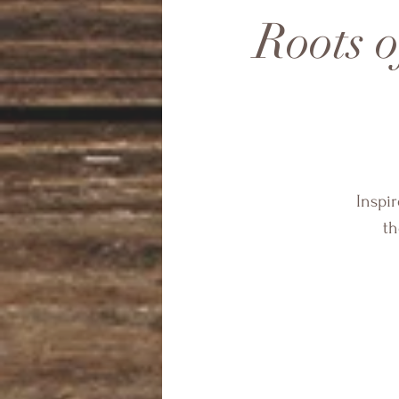
Roots 
Inspir
th