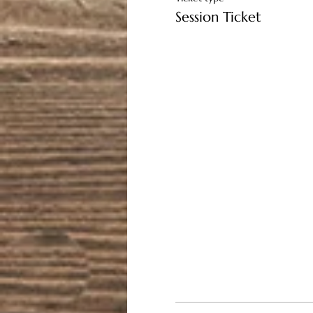
Session Ticket