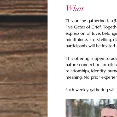
What
This online gathering is a 
Five Gates of Grief. Togeth
expression of love, belongi
mindfulness, storytelling, 
participants will be invite
This offering is open to ad
nature connection, or ritual
relationships, identity, bu
meaning. No prior experien
Each weekly gathering will