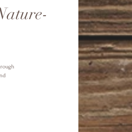
Nature-
through
and