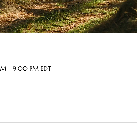
 PM – 9:00 PM EDT