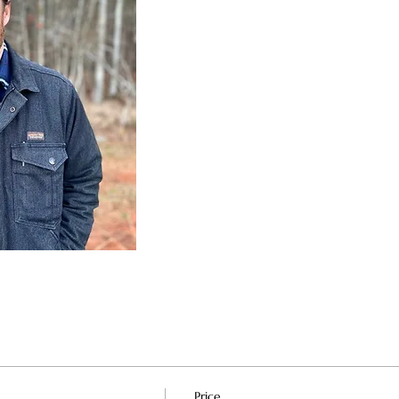
Price