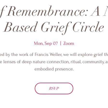
of Remembrance: A 
Based Grief Circle
Mon, Sep 07
  |  
Zoom
ed by the work of Francis Weller, we will explore grief 
e lenses of deep nature connection, ritual, community, 
embodied presence.
RSVP