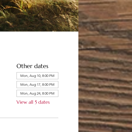
Other dates
Mon, Aug 10, 8:00 PM
Mon, Aug 17, 8:00 PM
Mon, Aug 24, 8:00 PM
View all 5 dates