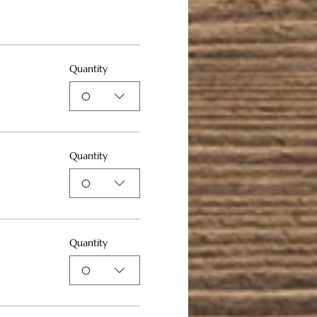
Quantity
0
Quantity
0
Quantity
0