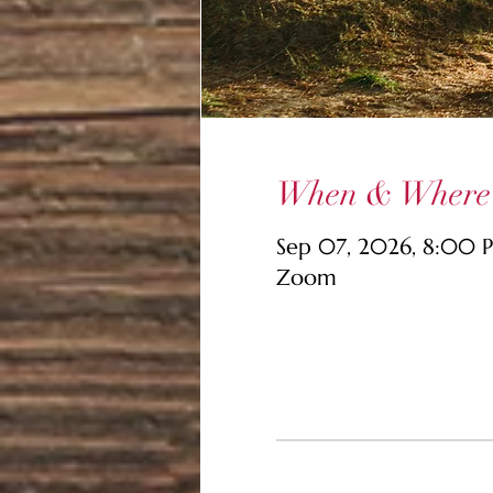
When & Where
Sep 07, 2026, 8:00
Zoom