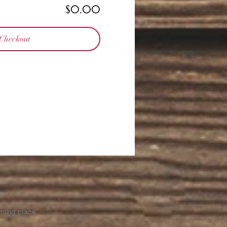
$0.00
Checkout
.
ming place.