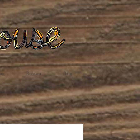
te
Podcast
Blog