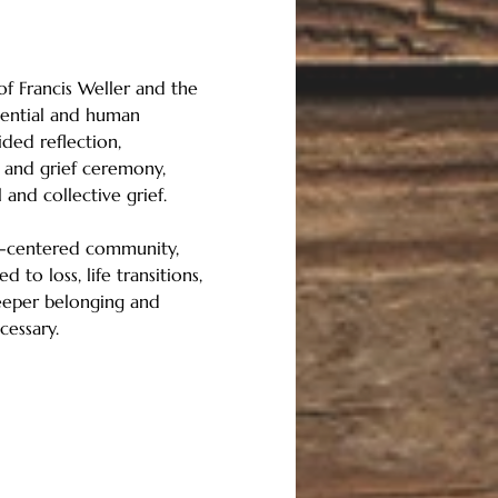
of Francis Weller and the 
ssential and human 
ded reflection, 
, and grief ceremony, 
and collective grief.
ul-centered community, 
 to loss, life transitions, 
deeper belonging and 
cessary.