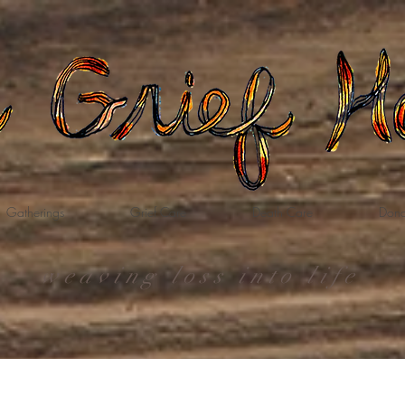
Gatherings
Grief Care
Death Care
Dona
weaving loss into life