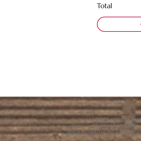
Total
All grief is welcome here
All are welcome here.
This is an LGBTQ+ and BIPOC-affir