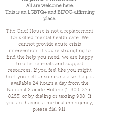
All are welcome here.
This is an LGBTQ+ and BIPOC-affirming
place.
The Grief House is not a replacement
for skilled mental health care. We
cannot provide acute crisis
intervention. If you’re struggling to
find the help you need, we are happy
to offer referrals and suggest
resources. If you feel like you might
hurt yourself or someone else, help is
available 24 hours a day from the
National Suicide Hotline
(1-800-273-
8255)
or by dialing or texting 988. If
you are having a medical emergency,
please dial 911.