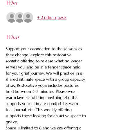
Who
+ 2 other guests
What
Support your connection to the seasons as 
they change, explore this restorative 
somatic offering to release what no longer 
serves you, and be in a tender space held 
for your grief journey. We will practice in a 
shared intimate space with a group capacity 
of six. Restorative yoga includes postures 
held between 4-7 minutes. Please wear 
warm layers and bring anything else that 
supports your ultimate comfort I.e. warm 
tea, journal, etc. This weekly offering 
supports those looking for an active space to 
grieve.
Space is limited to 6 and we are offering a 