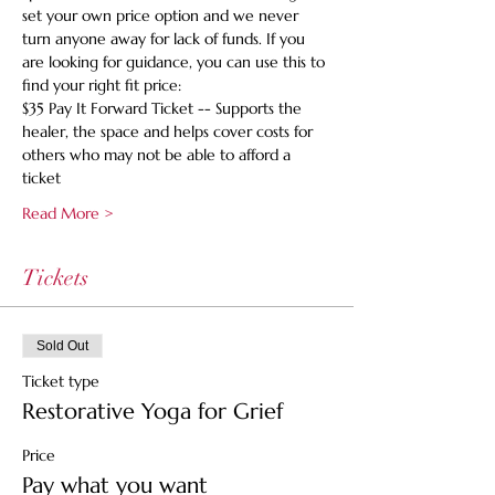
set your own price option and we never 
turn anyone away for lack of funds. If you 
are looking for guidance, you can use this to 
find your right fit price:
$35 Pay It Forward Ticket -- Supports the 
healer, the space and helps cover costs for 
others who may not be able to afford a 
ticket
Read More >
Tickets
Sold Out
Ticket type
Restorative Yoga for Grief
Price
Pay what you want