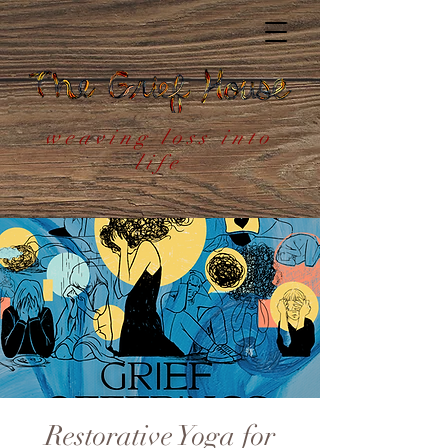
weaving loss into
life
Restorative Yoga for