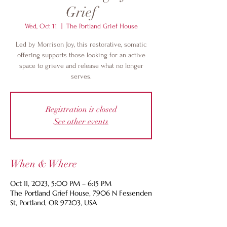
Grief
Wed, Oct 11
  |  
The Portland Grief House
Led by Morrison Joy, this restorative, somatic
offering supports those looking for an active
space to grieve and release what no longer
serves.
Registration is closed
See other events
When & Where
Oct 11, 2023, 5:00 PM – 6:15 PM
The Portland Grief House, 7906 N Fessenden
St, Portland, OR 97203, USA