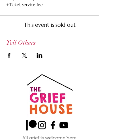
+Ticket service fee
This event is sold out
Tell Others
All grief is welcome here.