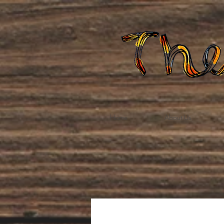
Home
About Us