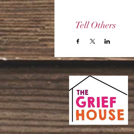
Tell Others