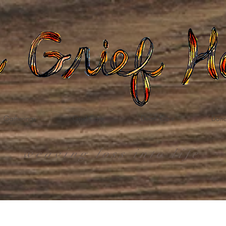
Gatherings
Grief Care
Death Care
Dona
weaving loss into life