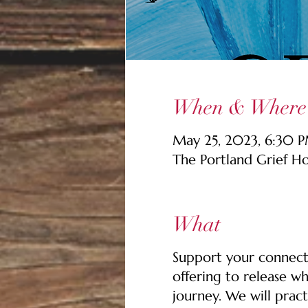
When & Where
May 25, 2023, 6:30 P
The Portland Grief H
What
Support your connecti
offering to release wh
journey. We will pract