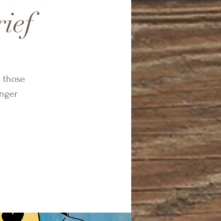
rief
s those
onger