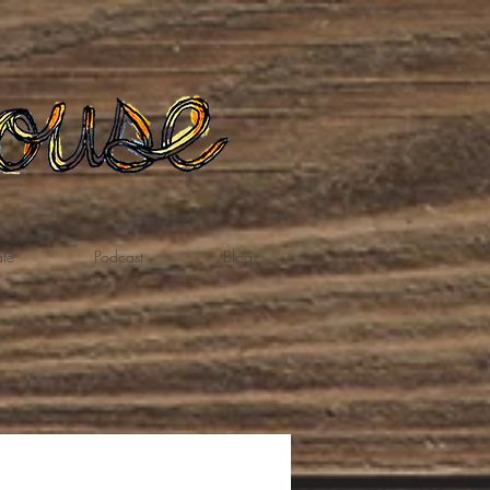
te
Podcast
Blog