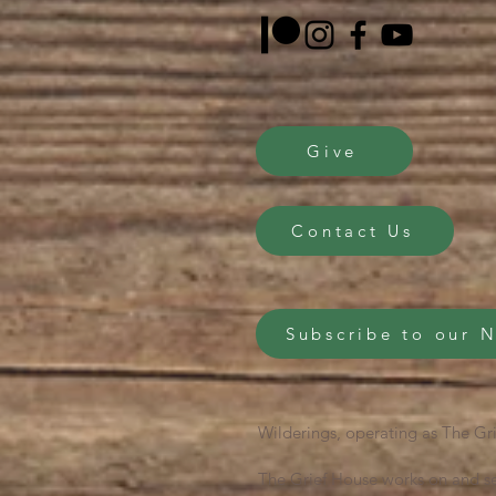
Give
Contact Us
Subscribe to our 
Wilderings, operating as The Gri
The Grief House works on and se