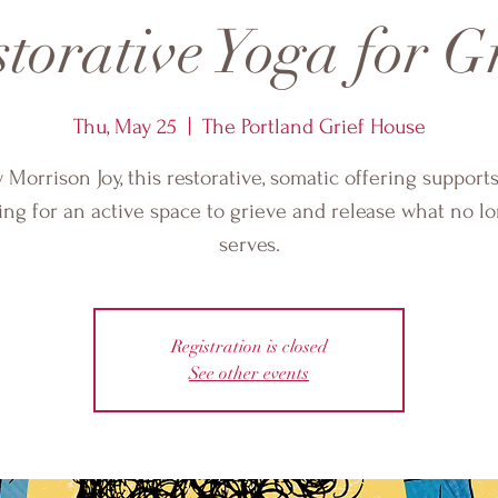
torative Yoga for G
Thu, May 25
  |  
The Portland Grief House
 Morrison Joy, this restorative, somatic offering support
ing for an active space to grieve and release what no l
serves.
Registration is closed
See other events