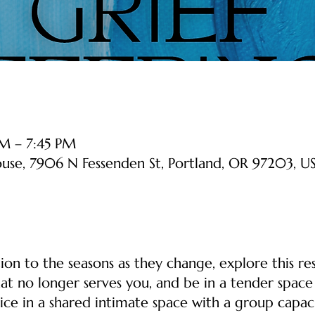
M – 7:45 PM
ouse, 7906 N Fessenden St, Portland, OR 97203, U
on to the seasons as they change, explore this re
at no longer serves you, and be in a tender space 
ice in a shared intimate space with a group capacit