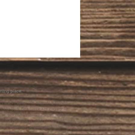
.
ming place.
l health care. We cannot provide
he help you need, we are happy to
you might hurt yourself or someone
Suicide Hotline (1-800-273-8255) or
al emergency, please dial 911.