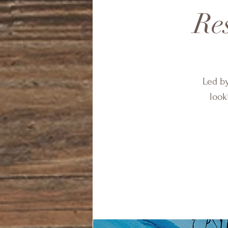
Res
Led by
look