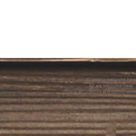
All grief is welcome here
All are welcome here.
This is an LGBTQ+ and BIPOC-affir
The Grief House is not a replacement for skilled menta
acute crisis intervention. If you’re struggling to find t
offer referrals and suggest resources. If you feel like 
else, help is available 24 hours a day from the National 
by dialing or texting 988. If you are having a medic