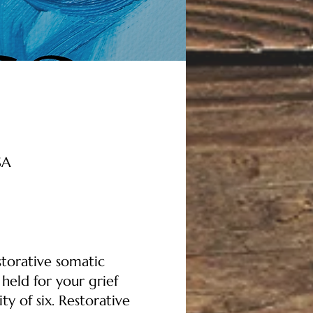
SA
storative somatic
held for your grief
y of six. Restorative