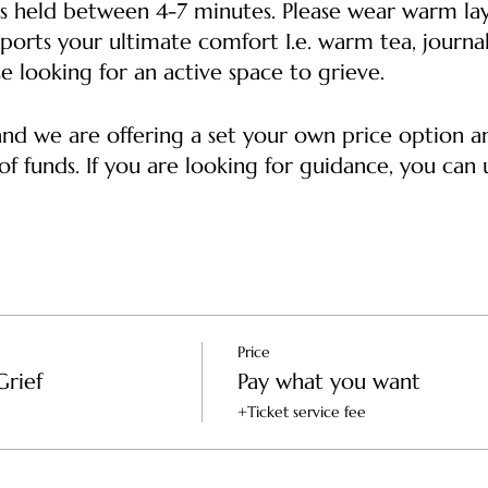
s held between 4-7 minutes. Please wear warm lay
ports your ultimate comfort I.e. warm tea, journal
e looking for an active space to grieve.
 and we are offering a set your own price option 
f funds. If you are looking for guidance, you can u
ket -- Supports the healer, the space and helps co
o afford a ticket
s the healer and the space
Price
Grief
Pay what you want
+Ticket service fee
-- Supports the healer