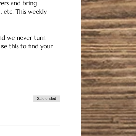
ers and bring
, etc. This weekly
and we never turn
se this to find your
ver costs for others
Sale ended