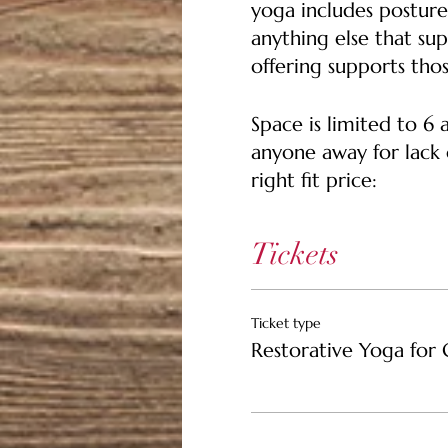
yoga includes posture
anything else that sup
offering supports thos
Space is limited to 6
anyone away for lack o
right fit price:
$35 Pay It Forward Tic
Tickets
who may not be able t
$25 Ticket -- Support
Ticket type
Restorative Yoga for 
$15 Community Ticket 