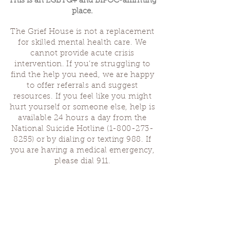
This is an LGBTQ+ and BIPOC-affirming
place.
The Grief House is not a replacement
for skilled mental health care. We
cannot provide acute crisis
intervention. If you’re struggling to
find the help you need, we are happy
to offer referrals and suggest
resources. If you feel like you might
hurt yourself or someone else, help is
available 24 hours a day from the
National Suicide Hotline
(1-800-273-
8255)
or by dialing or texting 988. If
you are having a medical emergency,
please dial 911.