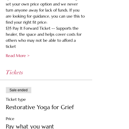
set your own price option and we never 
turn anyone away for lack of funds. If you 
are looking for guidance, you can use this to 
find your right fit price:
$35 Pay It Forward Ticket -- Supports the 
healer, the space and helps cover costs for 
others who may not be able to afford a 
ticket
Read More >
Tickets
Sale ended
Ticket type
Restorative Yoga for Grief
Price
Pay what you want