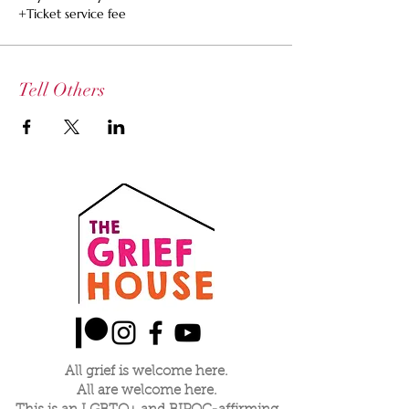
+Ticket service fee
Tell Others
All grief is welcome here.
All are welcome here.