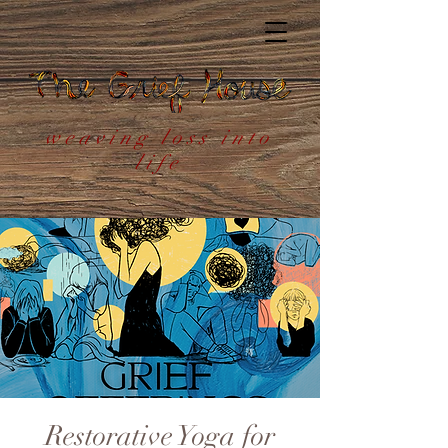
weaving loss into
life
Restorative Yoga for