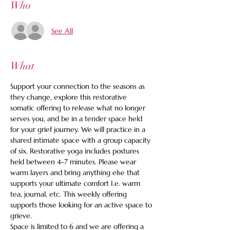
Who
See All
What
Support your connection to the seasons as 
they change, explore this restorative 
somatic offering to release what no longer 
serves you, and be in a tender space held 
for your grief journey. We will practice in a 
shared intimate space with a group capacity 
of six. Restorative yoga includes postures 
held between 4-7 minutes. Please wear 
warm layers and bring anything else that 
supports your ultimate comfort I.e. warm 
tea, journal, etc. This weekly offering 
supports those looking for an active space to 
grieve.
Space is limited to 6 and we are offering a 