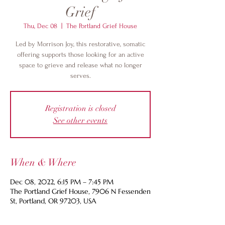
Grief
Thu, Dec 08
  |  
The Portland Grief House
Led by Morrison Joy, this restorative, somatic
offering supports those looking for an active
space to grieve and release what no longer
serves.
Registration is closed
See other events
When & Where
Dec 08, 2022, 6:15 PM – 7:45 PM
The Portland Grief House, 7906 N Fessenden
St, Portland, OR 97203, USA